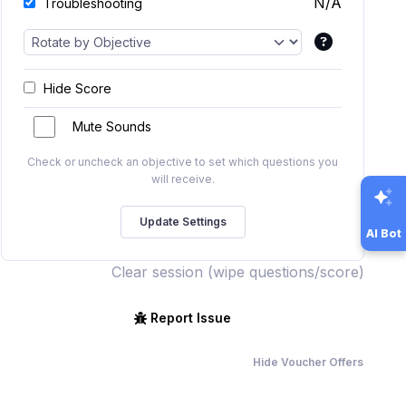
N/A
Troubleshooting
Hide Score
Mute Sounds
Check or uncheck an objective to set which questions you
will receive.
AI Bot
Clear session (wipe questions/score)
Report Issue
Hide Voucher Offers