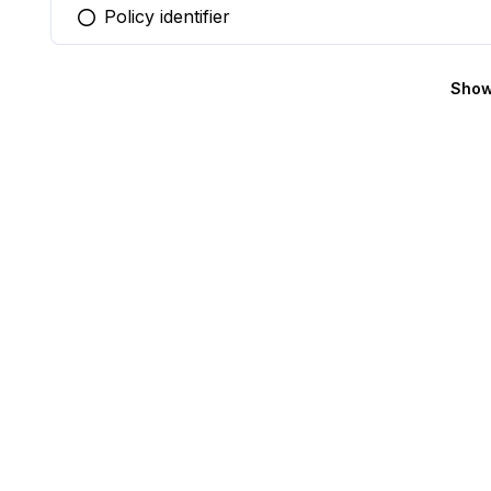
Policy identifier
You selected this option
Show