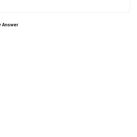
 Answer