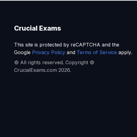
Crucial Exams
This site is protected by reCAPTCHA and the
Google
Privacy Policy
and
Terms of Service
apply.
© All rights reserved. Copyright ©
CrucialExams.com 2026.