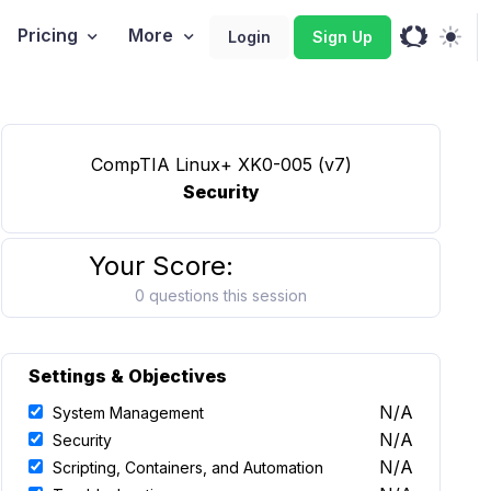
Pricing
More
Login
Sign Up
CompTIA Linux+ XK0-005 (v7)
Security
Your Score:
0 questions this session
Settings & Objectives
N/A
System Management
N/A
Security
N/A
Scripting, Containers, and Automation