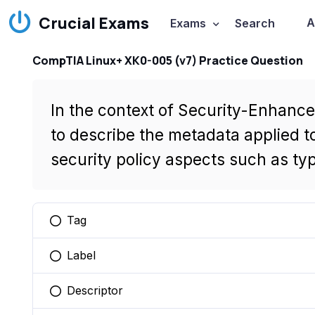
Crucial Exams
A
Exams
Search
CompTIA Linux+ XK0-005 (v7) Practice Question
In the context of Security-Enhance
to describe the metadata applied to
security policy aspects such as type
Tag
You selected this option
Label
You selected this option
Descriptor
You selected this option