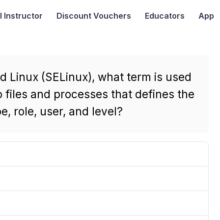
I
Instructor
Discount Vouchers
Educators
App
d Linux (SELinux), what term is used
 files and processes that defines the
, role, user, and level?