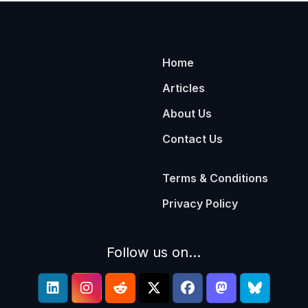
Home
Articles
About Us
Contact Us
Terms & Conditions
Privacy Policy
Follow us on...