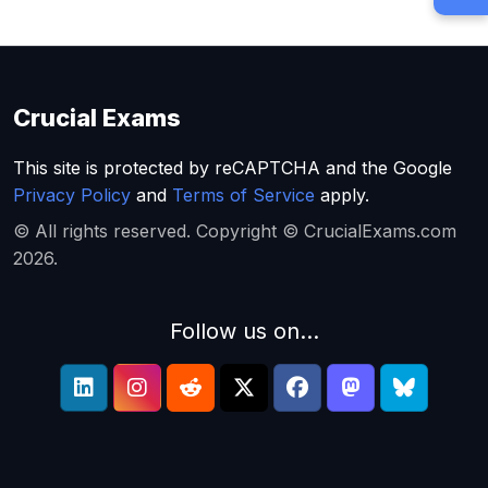
Crucial Exams
This site is protected by reCAPTCHA and the Google
Privacy Policy
and
Terms of Service
apply.
© All rights reserved. Copyright © CrucialExams.com
2026.
Follow us on...