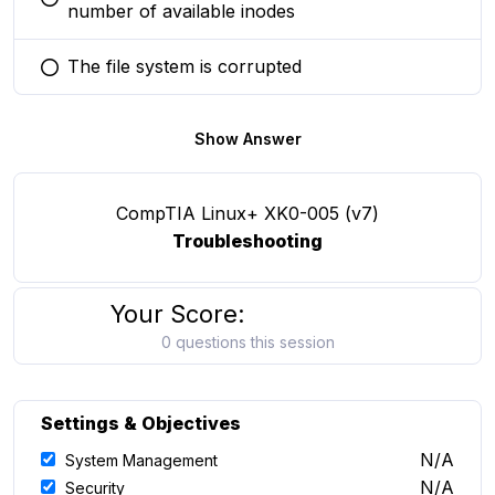
You selected this option
number of available inodes
The file system is corrupted
You selected this option
Show Answer
CompTIA Linux+ XK0-005 (v7)
Troubleshooting
Your Score:
0 questions this session
Settings & Objectives
N/A
System Management
N/A
Security