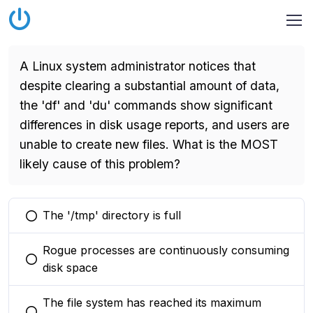
A Linux system administrator notices that
despite clearing a substantial amount of data,
the 'df' and 'du' commands show significant
differences in disk usage reports, and users are
unable to create new files. What is the MOST
likely cause of this problem?
The '/tmp' directory is full
You selected this option
Rogue processes are continuously consuming
You selected this option
disk space
The file system has reached its maximum