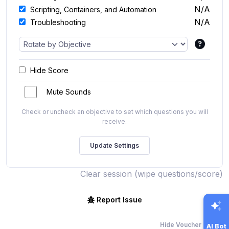
N/A
Scripting, Containers, and Automation
N/A
Troubleshooting
Hide Score
Mute Sounds
Check or uncheck an objective to set which questions you will
receive.
Clear session (wipe questions/score)
Report Issue
Hide Voucher Offers
AI Bot