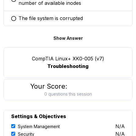
You selected this option
number of available inodes
The file system is corrupted
You selected this option
Show Answer
CompTIA Linux+ XK0-005 (v7)
Troubleshooting
Your Score:
0 questions this session
Settings & Objectives
N/A
System Management
N/A
Security