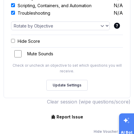
N/A
Scripting, Containers, and Automation
N/A
Troubleshooting
Hide Score
Mute Sounds
Check or uncheck an objective to set which questions you will
receive.
Clear session (wipe questions/score)
Report Issue
Hide Voucher Offers
AI Bot