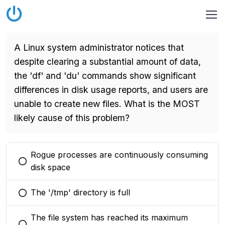
A Linux system administrator notices that
despite clearing a substantial amount of data,
the 'df' and 'du' commands show significant
differences in disk usage reports, and users are
unable to create new files. What is the MOST
likely cause of this problem?
Rogue processes are continuously consuming
You selected this option
disk space
The '/tmp' directory is full
You selected this option
The file system has reached its maximum