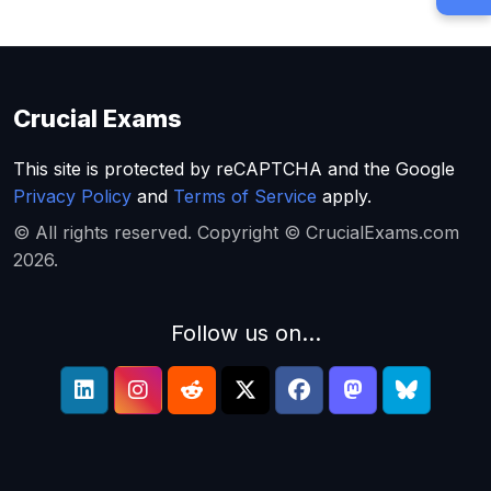
Crucial Exams
This site is protected by reCAPTCHA and the Google
Privacy Policy
and
Terms of Service
apply.
© All rights reserved. Copyright © CrucialExams.com
2026.
Follow us on...