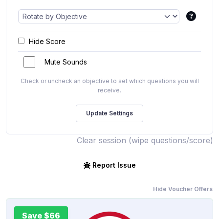
Hide Score
Mute Sounds
Check or uncheck an objective to set which questions you will
receive.
Clear session (wipe questions/score)
Report Issue
Hide Voucher Offers
Save $66