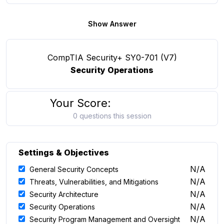
Show Answer
CompTIA Security+ SY0-701 (V7)
Security Operations
Your Score:
0 questions this session
Settings & Objectives
N/A
General Security Concepts
N/A
Threats, Vulnerabilities, and Mitigations
N/A
Security Architecture
N/A
Security Operations
N/A
Security Program Management and Oversight