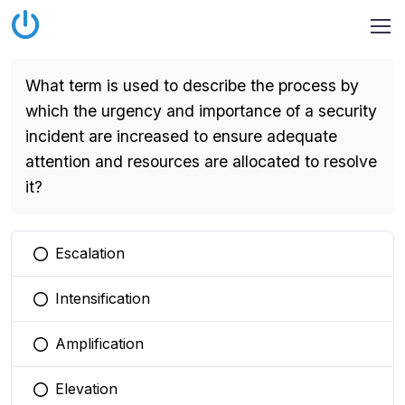
What term is used to describe the process by
which the urgency and importance of a security
incident are increased to ensure adequate
attention and resources are allocated to resolve
it?
Escalation
You selected this option
Intensification
You selected this option
Amplification
You selected this option
Elevation
You selected this option