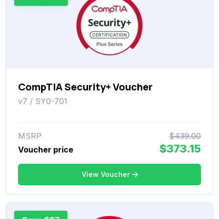
CompTIA Security+ Voucher
v7 / SY0-701
MSRP
$439.00
$373.15
Voucher price
View Voucher