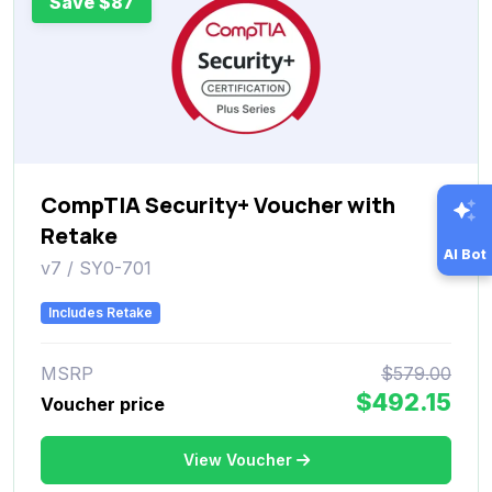
Save $87
CompTIA Security+ Voucher with
Retake
AI Bot
v7 / SY0-701
Includes Retake
MSRP
$579.00
$492.15
Voucher price
View Voucher