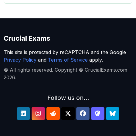
Crucial Exams
This site is protected by reCAPTCHA and the Google
Privacy Policy
and
Terms of Service
apply.
© All rights reserved. Copyright © CrucialExams.com
2026.
Follow us on...