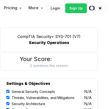
Pricing
More
Login
Sign Up
CompTIA Security+ SY0-701 (V7)
Security Operations
Your Score:
0 questions this session
Settings & Objectives
N/A
General Security Concepts
N/A
Threats, Vulnerabilities, and Mitigations
N/A
Security Architecture