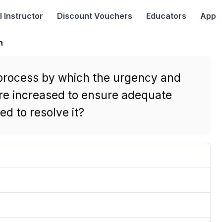
I
Instructor
Discount Vouchers
Educators
App
n
 process by which the urgency and
are increased to ensure adequate
ed to resolve it?