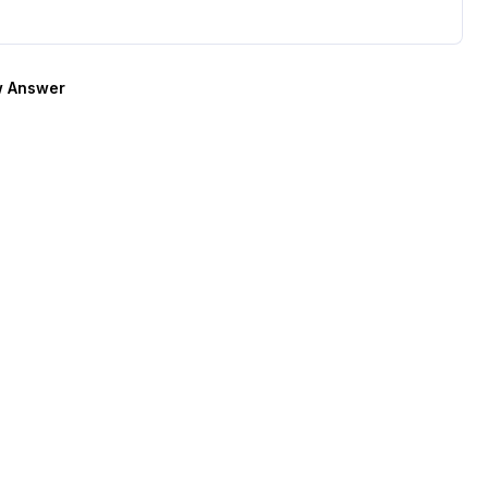
 Answer