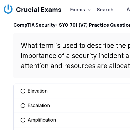
Crucial Exams
A
Exams
Search
CompTIA Security+ SY0-701 (V7) Practice Questio
What term is used to describe the
importance of a security incident 
attention and resources are allocat
Elevation
You selected this option
Escalation
You selected this option
Amplification
You selected this option