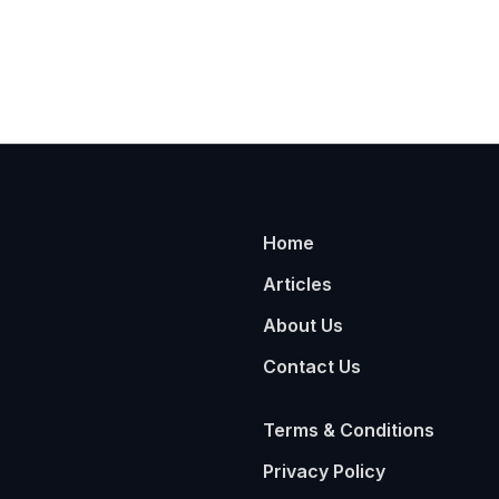
Home
Articles
About Us
Contact Us
Terms & Conditions
Privacy Policy