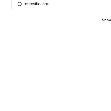
Intensification
You selected this option
Show