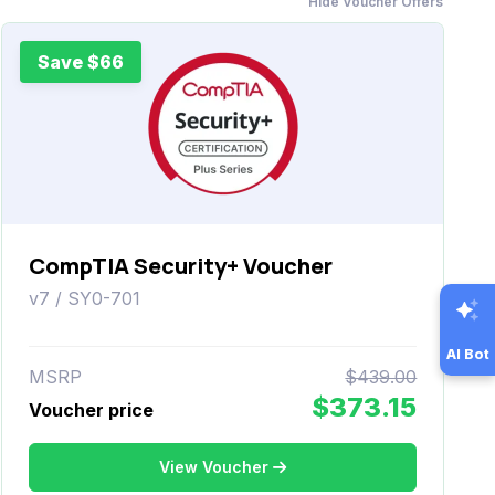
Hide Voucher Offers
Save $66
CompTIA Security+ Voucher
v7 / SY0-701
AI Bot
MSRP
$439.00
$373.15
Voucher price
View Voucher