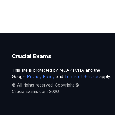
Crucial Exams
This site is protected by reCAPTCHA and the
Google
Privacy Policy
and
Terms of Service
apply.
© All rights reserved. Copyright ©
CrucialExams.com 2026.