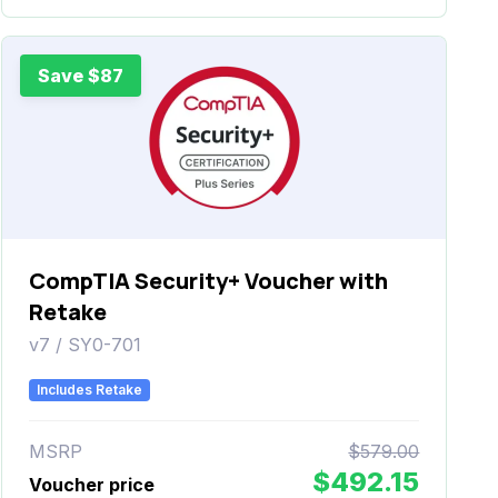
Save $87
CompTIA Security+ Voucher with
Retake
v7 / SY0-701
Includes Retake
MSRP
$579.00
$492.15
Voucher price