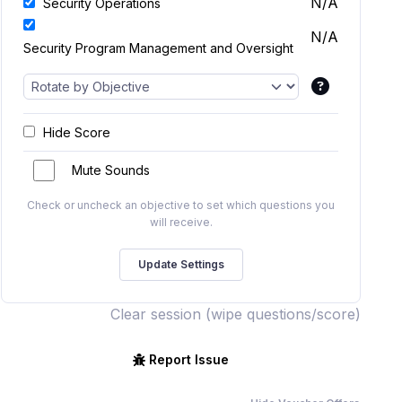
N/A
Security Operations
N/A
Security Program Management and Oversight
Hide Score
Mute Sounds
Check or uncheck an objective to set which questions you
will receive.
Clear session (wipe questions/score)
Report Issue