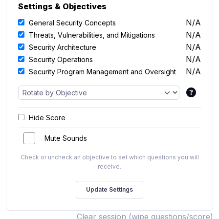
Settings & Objectives
N/A
General Security Concepts
N/A
Threats, Vulnerabilities, and Mitigations
N/A
Security Architecture
N/A
Security Operations
N/A
Security Program Management and Oversight
Hide Score
Mute Sounds
Check or uncheck an objective to set which questions you will
receive.
Clear session (wipe questions/score)