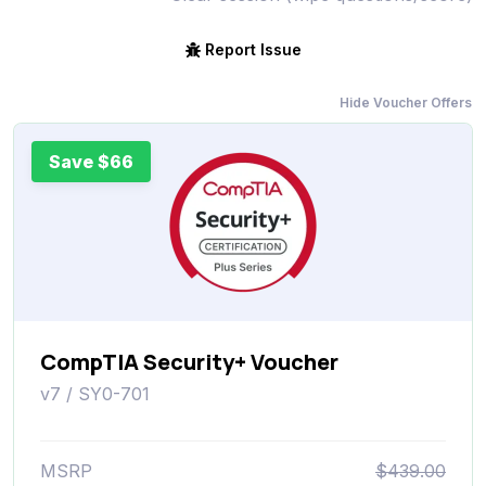
Report Issue
Hide Voucher Offers
Save $66
CompTIA Security+ Voucher
v7 / SY0-701
MSRP
$439.00