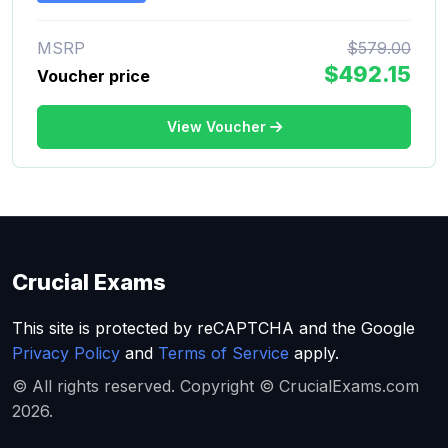
MSRP
$579.00
$492.15
Voucher price
View Voucher
Crucial Exams
This site is protected by reCAPTCHA and the Google
Privacy Policy
and
Terms of Service
apply.
© All rights reserved. Copyright © CrucialExams.com
2026.