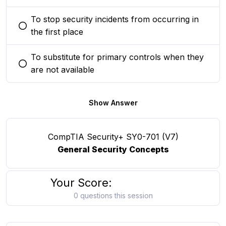
To stop security incidents from occurring in
You selected this option
the first place
To substitute for primary controls when they
You selected this option
are not available
Show Answer
CompTIA Security+ SY0-701 (V7)
General Security Concepts
Your Score:
0 questions this session