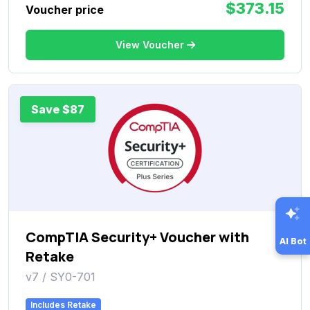
$373.15
Voucher price
View Voucher
Save $87
CompTIA Security+ Voucher with
AI Bot
Retake
v7 / SY0-701
Includes Retake