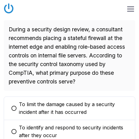
During a security design review, a consultant
recommends placing a stateful firewall at the
internet edge and enabling role-based access
controls on internal file servers. According to
the security control taxonomy used by
CompTIA, what primary purpose do these
preventive controls serve?
To limit the damage caused by a security
You selected this option
incident after it has occurred
To identify and respond to security incidents
You selected this option
after they occur