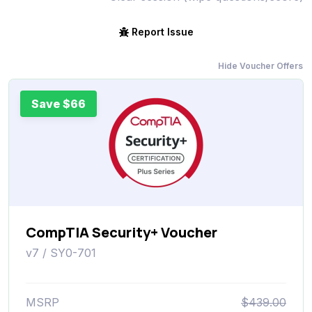
Report Issue
Hide Voucher Offers
Save $66
CompTIA Security+ Voucher
v7 / SY0-701
MSRP
$439.00