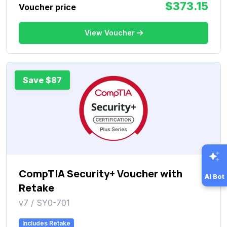
$373.15
Voucher price
View Voucher
Save $87
CompTIA Security+ Voucher with
AI Bot
Retake
v7 / SY0-701
Includes Retake