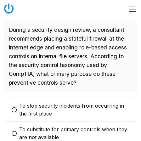
During a security design review, a consultant
recommends placing a stateful firewall at the
internet edge and enabling role-based access
controls on internal file servers. According to
the security control taxonomy used by
CompTIA, what primary purpose do these
preventive controls serve?
To stop security incidents from occurring in
You selected this option
the first place
To substitute for primary controls when they
You selected this option
are not available