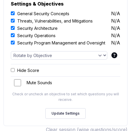
Settings & Objectives
N/A
General Security Concepts
N/A
Threats, Vulnerabilities, and Mitigations
N/A
Security Architecture
N/A
Security Operations
N/A
Security Program Management and Oversight
Hide Score
Mute Sounds
Check or uncheck an objective to set which questions you will
receive.
Clear session (wipe questions/score)