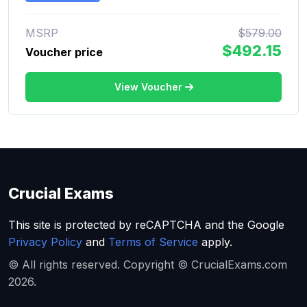
MSRP
$579.00
$492.15
Voucher price
View Voucher
Crucial Exams
This site is protected by reCAPTCHA and the Google
Privacy Policy
and
Terms of Service
apply.
© All rights reserved. Copyright © CrucialExams.com
2026.