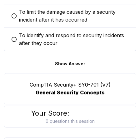
To limit the damage caused by a security
You selected this option
incident after it has occurred
To identify and respond to security incidents
You selected this option
after they occur
Show Answer
CompTIA Security+ SY0-701 (V7)
General Security Concepts
Your Score:
0 questions this session