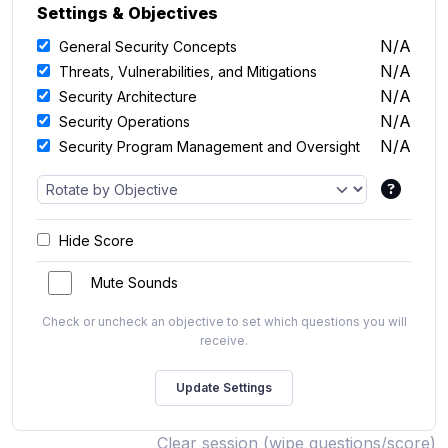
Settings & Objectives
N/A
General Security Concepts
N/A
Threats, Vulnerabilities, and Mitigations
N/A
Security Architecture
N/A
Security Operations
N/A
Security Program Management and Oversight
Hide Score
Mute Sounds
Check or uncheck an objective to set which questions you will
receive.
Clear session (wipe questions/score)