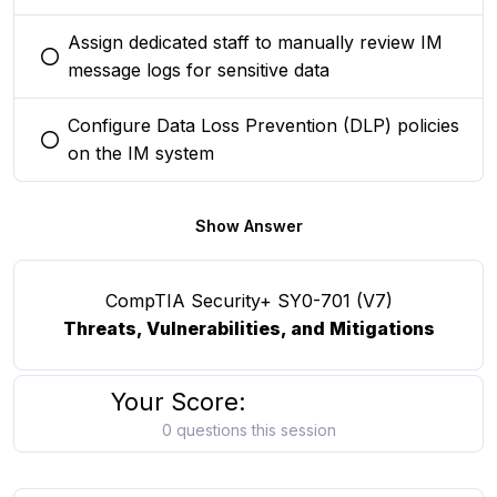
Assign dedicated staff to manually review IM
You selected this option
message logs for sensitive data
Configure Data Loss Prevention (DLP) policies
You selected this option
on the IM system
Show Answer
CompTIA Security+ SY0-701 (V7)
Threats, Vulnerabilities, and Mitigations
Your Score:
0 questions this session