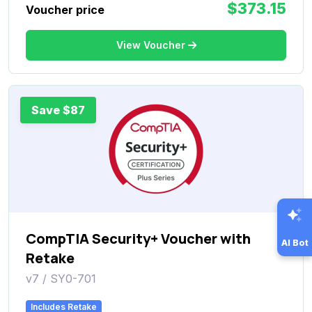
$373.15
Voucher price
View Voucher
Save $87
CompTIA Security+ Voucher with
AI Bot
Retake
v7 / SY0-701
Includes Retake