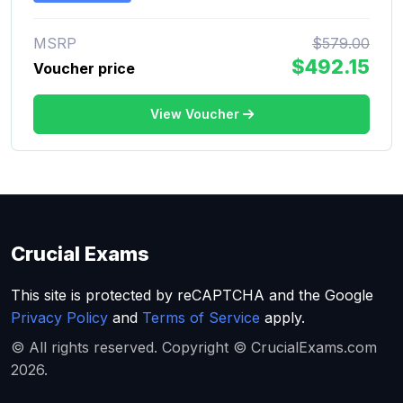
MSRP
$579.00
$492.15
Voucher price
View Voucher
Crucial Exams
This site is protected by reCAPTCHA and the Google
Privacy Policy
and
Terms of Service
apply.
© All rights reserved. Copyright © CrucialExams.com
2026.