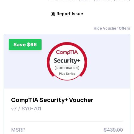
Report Issue
Hide Voucher Offers
Save $66
CompTIA Security+ Voucher
v7 / SY0-701
MSRP
$439.00