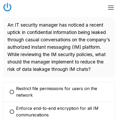
An IT security manager has noticed a recent
uptick in confidential information being leaked
through casual conversations on the company's
authorized instant messaging (IM) platform.
While reviewing the IM security policies, what
should the manager implement to reduce the
risk of data leakage through IM chats?
Restrict file permissions for users on the
You selected this option
network
Enforce end-to-end encryption for all IM
You selected this option
communications