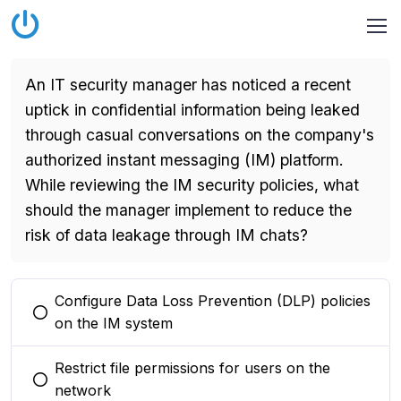
An IT security manager has noticed a recent
uptick in confidential information being leaked
through casual conversations on the company's
authorized instant messaging (IM) platform.
While reviewing the IM security policies, what
should the manager implement to reduce the
risk of data leakage through IM chats?
Configure Data Loss Prevention (DLP) policies
You selected this option
on the IM system
Restrict file permissions for users on the
You selected this option
network