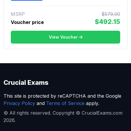
MSRP
$579.00
$492.15
Voucher price
View Voucher
Crucial Exams
This site is protected by reCAPTCHA and the Google
Privacy Policy
and
Terms of Service
apply.
© All rights reserved. Copyright © CrucialExams.com
2026.