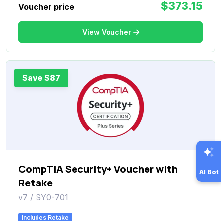
$373.15
Voucher price
View Voucher
Save $87
CompTIA Security+ Voucher with
AI Bot
Retake
v7 / SY0-701
Includes Retake