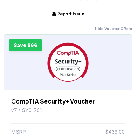
Report Issue
Hide Voucher Offers
Save $66
CompTIA Security+ Voucher
v7 / SY0-701
MSRP
$439.00