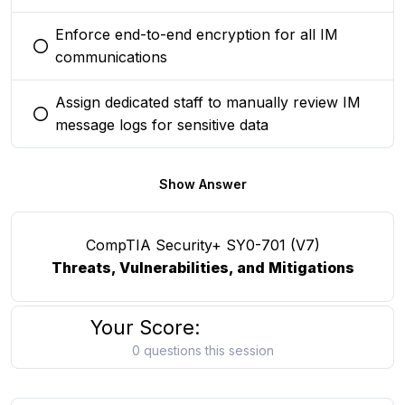
Enforce end-to-end encryption for all IM
You selected this option
communications
Assign dedicated staff to manually review IM
You selected this option
message logs for sensitive data
Show Answer
CompTIA Security+ SY0-701 (V7)
Threats, Vulnerabilities, and Mitigations
Your Score:
0 questions this session