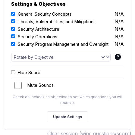
Settings & Objectives
N/A
General Security Concepts
N/A
Threats, Vulnerabilities, and Mitigations
N/A
Security Architecture
N/A
Security Operations
N/A
Security Program Management and Oversight
Hide Score
Mute Sounds
Check or uncheck an objective to set which questions you will
receive.
Clear session (wipe questions/score)