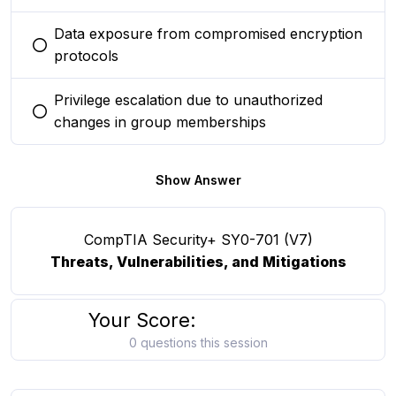
Data exposure from compromised encryption
You selected this option
protocols
Privilege escalation due to unauthorized
You selected this option
changes in group memberships
Show Answer
CompTIA Security+ SY0-701 (V7)
Threats, Vulnerabilities, and Mitigations
Your Score:
0 questions this session