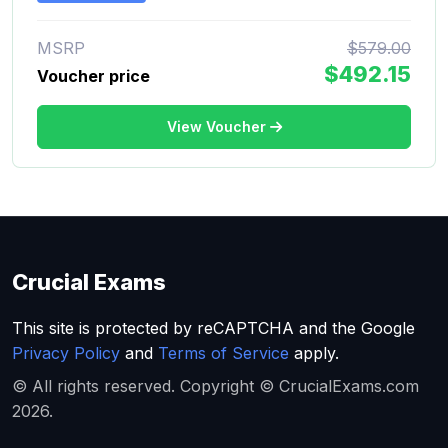
MSRP
$579.00
$492.15
Voucher price
View Voucher
Crucial Exams
This site is protected by reCAPTCHA and the Google
Privacy Policy
and
Terms of Service
apply.
© All rights reserved. Copyright © CrucialExams.com
2026.