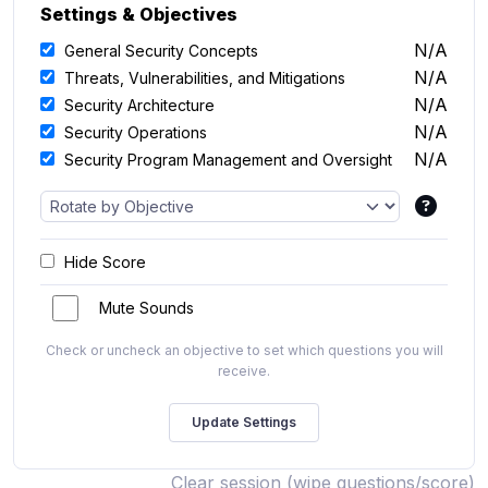
Settings & Objectives
N/A
General Security Concepts
N/A
Threats, Vulnerabilities, and Mitigations
N/A
Security Architecture
N/A
Security Operations
N/A
Security Program Management and Oversight
Hide Score
Mute Sounds
Check or uncheck an objective to set which questions you will
receive.
Clear session (wipe questions/score)