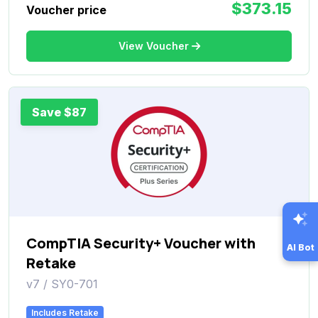
$373.15
Voucher price
View Voucher
Save $87
CompTIA Security+ Voucher with
AI Bot
Retake
v7 / SY0-701
Includes Retake