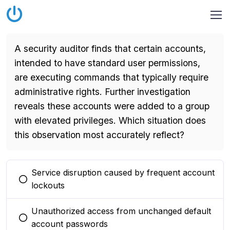
A security auditor finds that certain accounts,
intended to have standard user permissions,
are executing commands that typically require
administrative rights. Further investigation
reveals these accounts were added to a group
with elevated privileges. Which situation does
this observation most accurately reflect?
Service disruption caused by frequent account
You selected this option
lockouts
Unauthorized access from unchanged default
You selected this option
account passwords