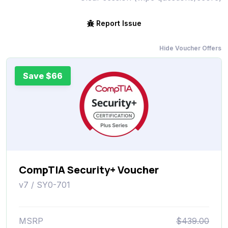
Report Issue
Hide Voucher Offers
Save $66
CompTIA Security+ Voucher
v7 / SY0-701
MSRP
$439.00