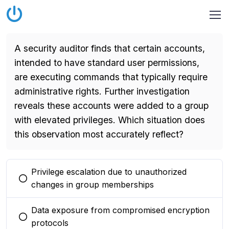
A security auditor finds that certain accounts,
intended to have standard user permissions,
are executing commands that typically require
administrative rights. Further investigation
reveals these accounts were added to a group
with elevated privileges. Which situation does
this observation most accurately reflect?
Privilege escalation due to unauthorized
You selected this option
changes in group memberships
Data exposure from compromised encryption
You selected this option
protocols