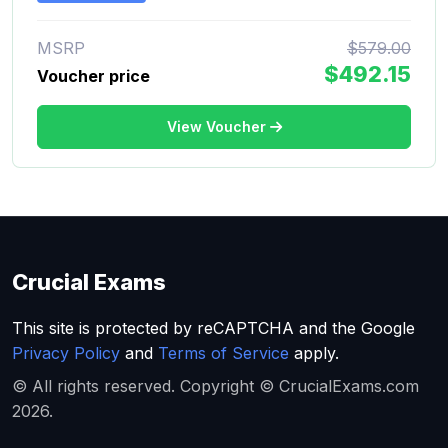
MSRP
$579.00
$492.15
Voucher price
View Voucher
Crucial Exams
This site is protected by reCAPTCHA and the Google
Privacy Policy
and
Terms of Service
apply.
© All rights reserved. Copyright © CrucialExams.com
2026.