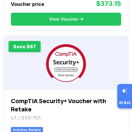
$373.15
Voucher price
View Voucher
Save $87
CompTIA Security+ Voucher with
AI Bot
Retake
v7 / SY0-701
Includes Retake