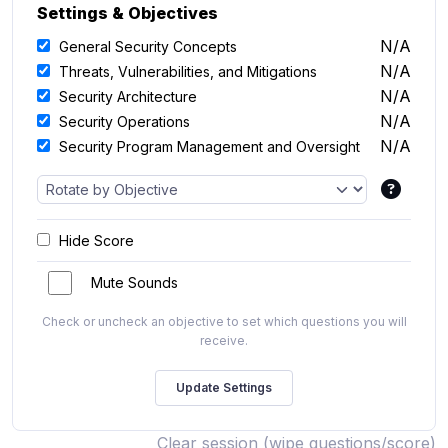
Settings & Objectives
N/A
General Security Concepts
N/A
Threats, Vulnerabilities, and Mitigations
N/A
Security Architecture
N/A
Security Operations
N/A
Security Program Management and Oversight
Hide Score
Mute Sounds
Check or uncheck an objective to set which questions you will
receive.
Clear session (wipe questions/score)