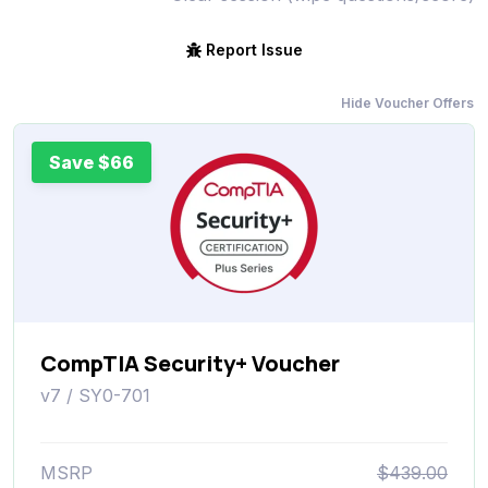
Report Issue
Hide Voucher Offers
Save $66
CompTIA Security+ Voucher
v7 / SY0-701
MSRP
$439.00