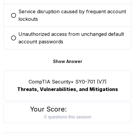
Service disruption caused by frequent account
You selected this option
lockouts
Unauthorized access from unchanged default
You selected this option
account passwords
Show Answer
CompTIA Security+ SY0-701 (V7)
Threats, Vulnerabilities, and Mitigations
Your Score:
0 questions this session