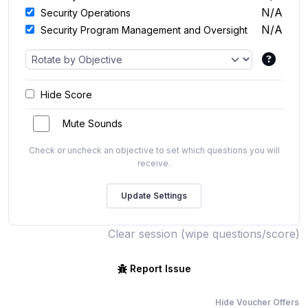
N/A
Security Operations
N/A
Security Program Management and Oversight
Hide Score
Mute Sounds
Check or uncheck an objective to set which questions you will
receive.
Clear session (wipe questions/score)
Report Issue
Hide Voucher Offers