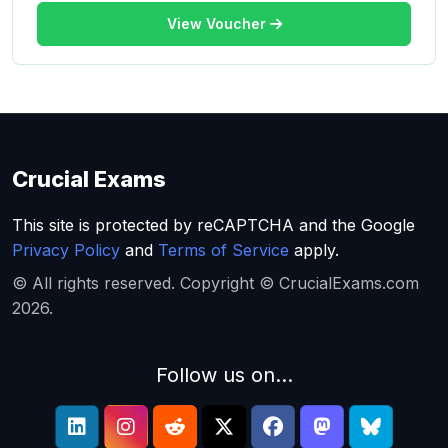
View Voucher
Crucial Exams
This site is protected by reCAPTCHA and the Google
Privacy Policy
and
Terms of Service
apply.
© All rights reserved. Copyright © CrucialExams.com
2026.
Follow us on...