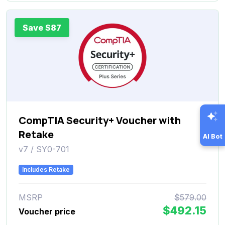
Save $87
CompTIA Security+ Voucher with
Retake
AI Bot
v7 / SY0-701
Includes Retake
MSRP
$579.00
$492.15
Voucher price