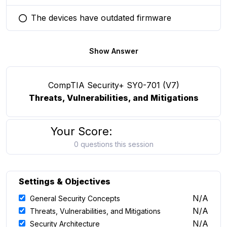
The devices have outdated firmware
You selected this option
Show Answer
CompTIA Security+ SY0-701 (V7)
Threats, Vulnerabilities, and Mitigations
Your Score:
0 questions this session
Settings & Objectives
N/A
General Security Concepts
N/A
Threats, Vulnerabilities, and Mitigations
N/A
Security Architecture