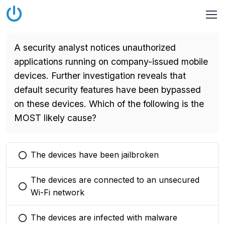
A security analyst notices unauthorized
applications running on company-issued mobile
devices. Further investigation reveals that
default security features have been bypassed
on these devices. Which of the following is the
MOST likely cause?
The devices have been jailbroken
You selected this option
The devices are connected to an unsecured
You selected this option
Wi-Fi network
The devices are infected with malware
You selected this option