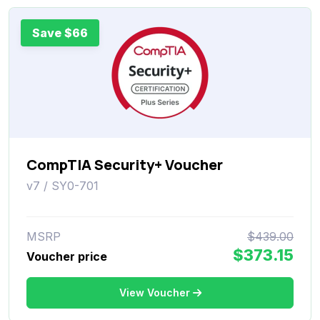
Save $66
CompTIA Security+ Voucher
v7 / SY0-701
MSRP
$439.00
$373.15
Voucher price
View Voucher