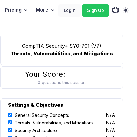
Pricing
More
Login
Sign Up
CompTIA Security+ SY0-701 (V7)
Threats, Vulnerabilities, and Mitigations
Your Score:
0 questions this session
Settings & Objectives
N/A
General Security Concepts
N/A
Threats, Vulnerabilities, and Mitigations
N/A
Security Architecture