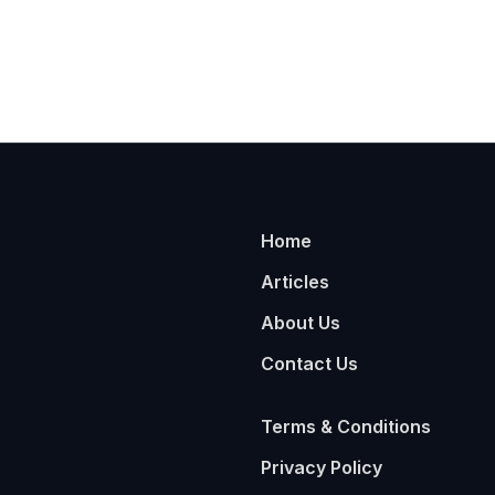
Home
Articles
About Us
Contact Us
Terms & Conditions
Privacy Policy