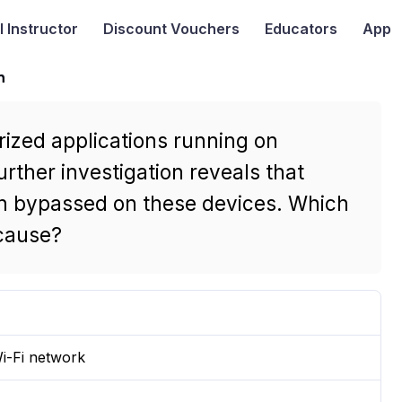
I
Instructor
Discount Vouchers
Educators
App
n
rized applications running on
ther investigation reveals that
en bypassed on these devices. Which
 cause?
i-Fi network