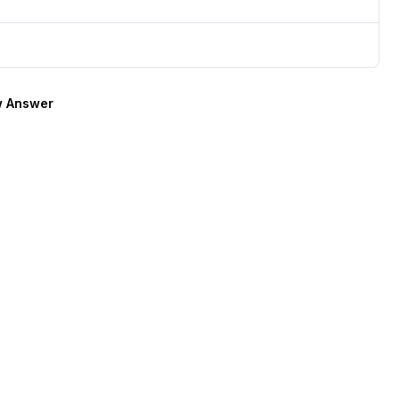
 Answer