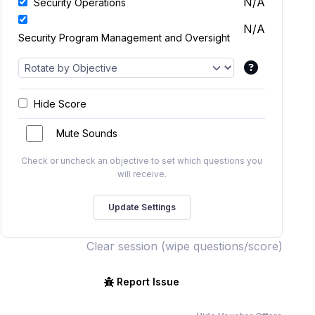
N/A
Security Operations
N/A
Security Program Management and Oversight
Hide Score
Mute Sounds
Check or uncheck an objective to set which questions you
will receive.
Clear session (wipe questions/score)
Report Issue