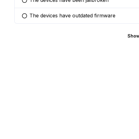
The devices have been jailbroken
You selected this option
The devices have outdated firmware
You selected this option
Show