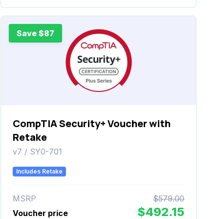
Save $87
CompTIA Security+ Voucher with
Retake
v7 / SY0-701
Includes Retake
MSRP
$579.00
$492.15
Voucher price