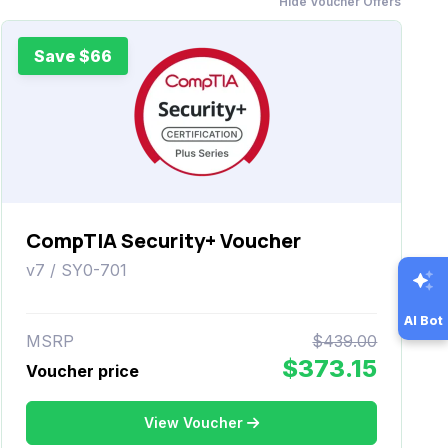
Hide Voucher Offers
Save $66
CompTIA Security+ Voucher
v7 / SY0-701
AI Bot
MSRP
$439.00
$373.15
Voucher price
View Voucher