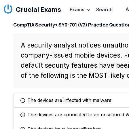
Crucial Exams
A
Exams
Search
CompTIA Security+ SY0-701 (V7) Practice Questio
A security analyst notices unautho
company-issued mobile devices. Fur
default security features have be
of the following is the MOST likely
The devices are infected with malware
You selected this option
The devices are connected to an unsecured W
You selected this option