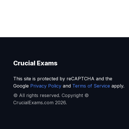
Crucial Exams
This site is protected by reCAPTCHA and the
Google
Privacy Policy
and
Terms of Service
apply.
© All rights reserved. Copyright ©
CrucialExams.com 2026.