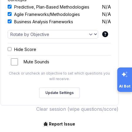
N/A
Predictive, Plan-Based Methodologies
N/A
Agile Frameworks/Methodologies
N/A
Business Analysis Frameworks
Hide Score
Mute Sounds
Check or uncheck an objective to set which questions you
will receive.
AI Bot
Clear session (wipe questions/score)
Report Issue