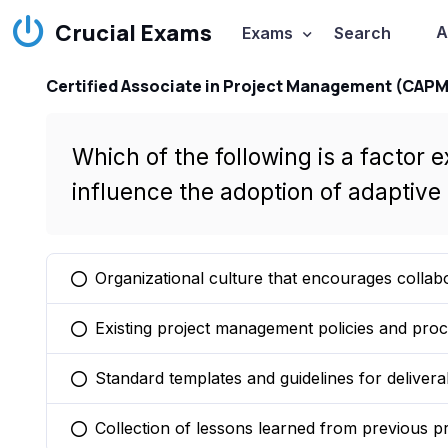
Crucial Exams
A
Exams
Search
Certified Associate in Project Management (CAPM
Which of the following is a factor e
influence the adoption of adapti
Organizational culture that encourages collab
You selected this option
Existing project management policies and pro
You selected this option
Standard templates and guidelines for delivera
You selected this option
Collection of lessons learned from previous pr
You selected this option