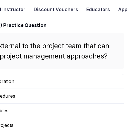
I
Instructor
Discount Vouchers
Educators
App
) Practice Question
xternal to the project team that can
ve project management approaches?
oration
cedures
bles
ojects