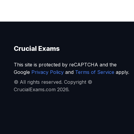
Crucial Exams
This site is protected by reCAPTCHA and the
Google
Privacy Policy
and
Terms of Service
apply.
© All rights reserved. Copyright ©
CrucialExams.com 2026.