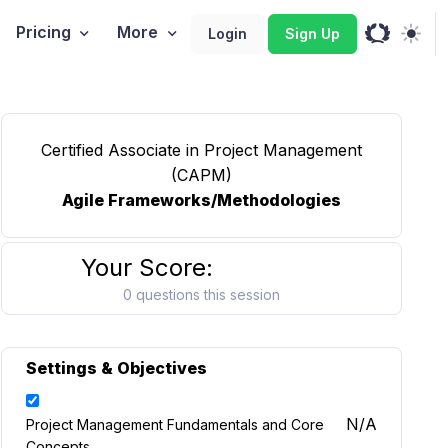
Pricing
More
Login
Sign Up
Certified Associate in Project Management
(CAPM)
Agile Frameworks/Methodologies
Your Score:
0 questions this session
Settings & Objectives
N/A
Project Management Fundamentals and Core
Concepts