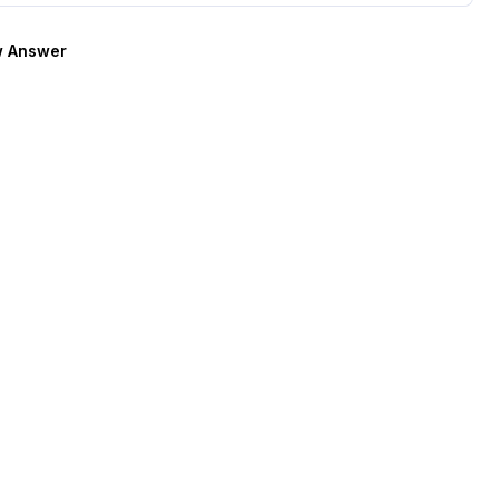
 Answer