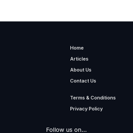
Home
Articles
About Us
Contact Us
Terms & Conditions
Privacy Policy
Follow us on...