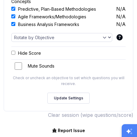
Concepts
N/A
Predictive, Plan-Based Methodologies
N/A
Agile Frameworks/Methodologies
N/A
Business Analysis Frameworks
Hide Score
Mute Sounds
Check or uncheck an objective to set which questions you will
receive.
Clear session (wipe questions/score)
Report Issue