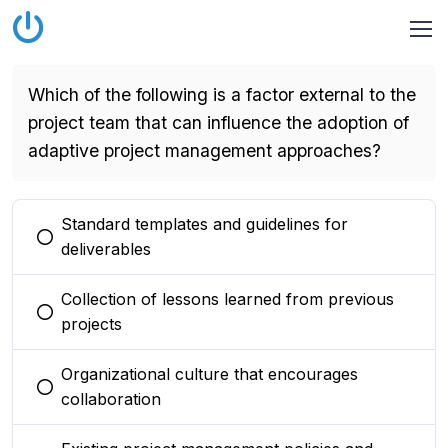
Which of the following is a factor external to the
project team that can influence the adoption of
adaptive project management approaches?
Standard templates and guidelines for
You selected this option
deliverables
Collection of lessons learned from previous
You selected this option
projects
Organizational culture that encourages
You selected this option
collaboration