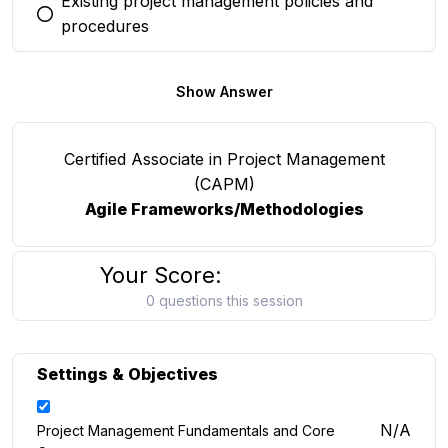
Existing project management policies and
You selected this option
procedures
Show Answer
Certified Associate in Project Management
(CAPM)
Agile Frameworks/Methodologies
Your Score:
0 questions this session
Settings & Objectives
N/A
Project Management Fundamentals and Core