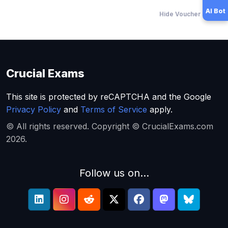
AI Bot
Hide Voucher Offers
Crucial Exams
This site is protected by reCAPTCHA and the Google
Privacy Policy
and
Terms of Service
apply.
© All rights reserved. Copyright © CrucialExams.com
2026.
Follow us on...