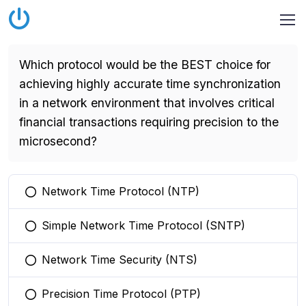
Which protocol would be the BEST choice for
achieving highly accurate time synchronization
in a network environment that involves critical
financial transactions requiring precision to the
microsecond?
Network Time Protocol (NTP)
You selected this option
Simple Network Time Protocol (SNTP)
You selected this option
Network Time Security (NTS)
You selected this option
Precision Time Protocol (PTP)
You selected this option