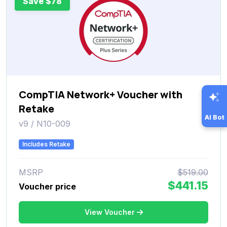
Save $78
CompTIA Network+ Voucher with
Retake
AI Bot
v9 / N10-009
Includes Retake
MSRP
$519.00
$441.15
Voucher price
View Voucher