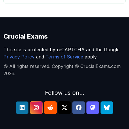
Crucial Exams
This site is protected by reCAPTCHA and the Google
Privacy Policy
and
Terms of Service
apply.
© All rights reserved. Copyright © CrucialExams.com
2026.
Follow us on...