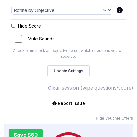
Hide Score
Mute Sounds
Check or uncheck an objective to set which questions you will
receive.
Clear session (wipe questions/score)
Report Issue
Hide Voucher Offers
Save $60