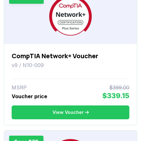
CompTIA Network+ Voucher
v9 / N10-009
MSRP
$399.00
$339.15
Voucher price
View Voucher