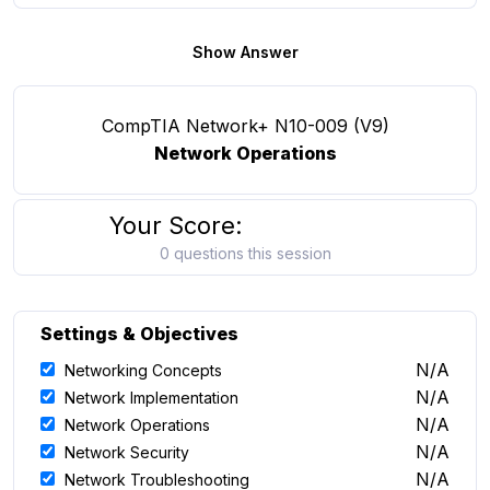
Show Answer
CompTIA Network+ N10-009 (V9)
Network Operations
Your Score:
0 questions this session
Settings & Objectives
N/A
Networking Concepts
N/A
Network Implementation
N/A
Network Operations
N/A
Network Security
N/A
Network Troubleshooting