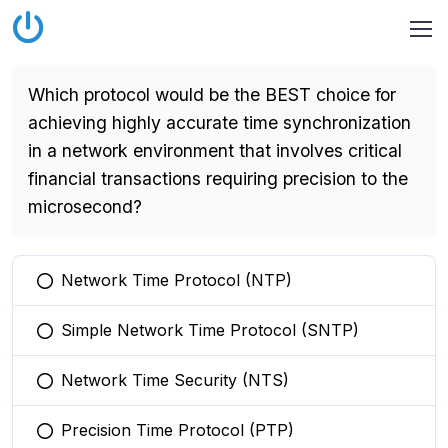
Which protocol would be the BEST choice for
achieving highly accurate time synchronization
in a network environment that involves critical
financial transactions requiring precision to the
microsecond?
Network Time Protocol (NTP)
You selected this option
Simple Network Time Protocol (SNTP)
You selected this option
Network Time Security (NTS)
You selected this option
Precision Time Protocol (PTP)
You selected this option