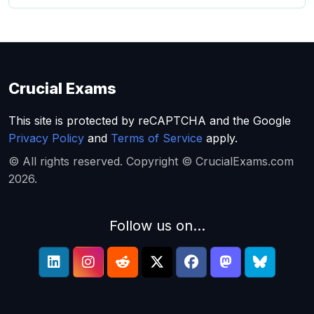
Crucial Exams
This site is protected by reCAPTCHA and the Google
Privacy Policy
and
Terms of Service
apply.
© All rights reserved. Copyright © CrucialExams.com
2026.
Follow us on...