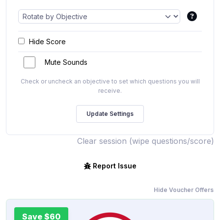
Hide Score
Mute Sounds
Check or uncheck an objective to set which questions you will
receive.
Clear session (wipe questions/score)
Report Issue
Hide Voucher Offers
Save $60