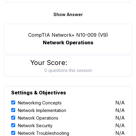
Show Answer
CompTIA Network+ N10-009 (V9)
Network Operations
Your Score:
0 questions this session
Settings & Objectives
N/A
Networking Concepts
N/A
Network Implementation
N/A
Network Operations
N/A
Network Security
N/A
Network Troubleshooting