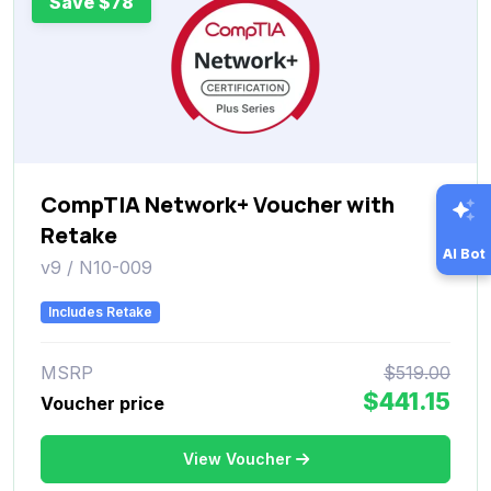
Save $78
CompTIA Network+ Voucher with
Retake
AI Bot
v9 / N10-009
Includes Retake
MSRP
$519.00
$441.15
Voucher price
View Voucher