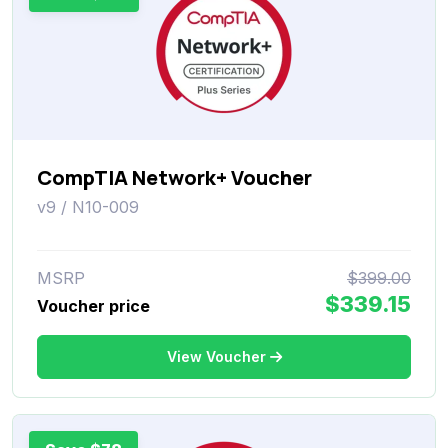
CompTIA Network+ Voucher
v9 / N10-009
MSRP
$399.00
$339.15
Voucher price
View Voucher