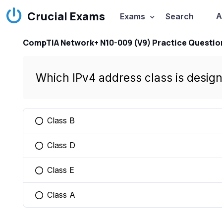
Crucial Exams
A
Exams
Search
CompTIA Network+ N10-009 (V9) Practice Questio
Which IPv4 address class is desig
Class B
You selected this option
Class D
You selected this option
Class E
You selected this option
Class A
You selected this option