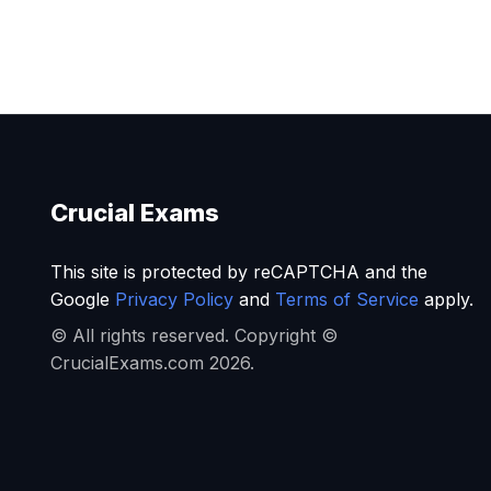
Crucial Exams
This site is protected by reCAPTCHA and the
Google
Privacy Policy
and
Terms of Service
apply.
© All rights reserved. Copyright ©
CrucialExams.com 2026.