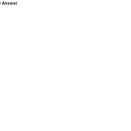
 Answer