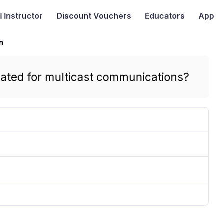
I
Instructor
Discount Vouchers
Educators
App
n
nated for multicast communications?