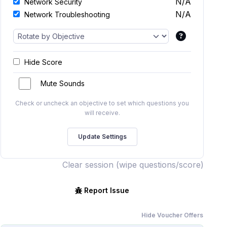
N/A
Network Security
N/A
Network Troubleshooting
Hide Score
Mute Sounds
Check or uncheck an objective to set which questions you
will receive.
Clear session (wipe questions/score)
Report Issue
Hide Voucher Offers