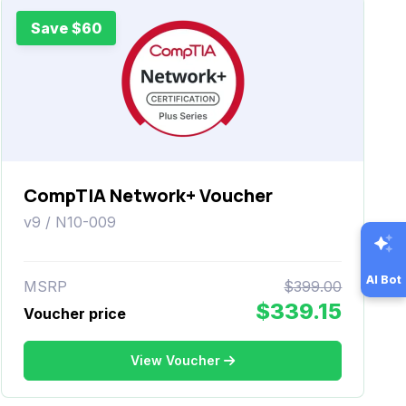
Save $60
CompTIA Network+ Voucher
v9 / N10-009
AI Bot
MSRP
$399.00
$339.15
Voucher price
View Voucher