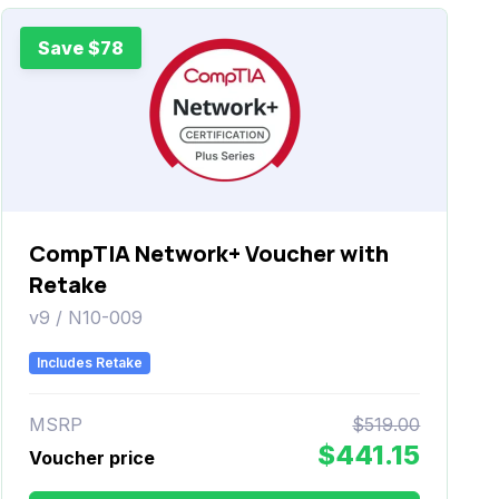
Save $78
CompTIA Network+ Voucher with
Retake
v9 / N10-009
Includes Retake
MSRP
$519.00
$441.15
Voucher price