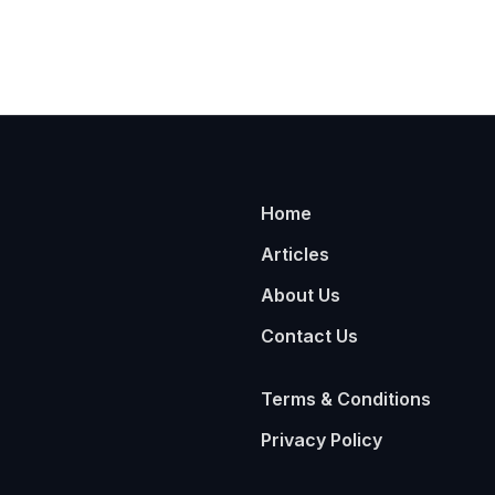
Home
Articles
About Us
Contact Us
Terms & Conditions
Privacy Policy