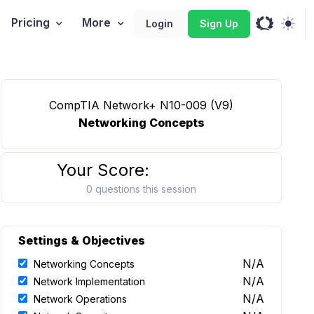
Pricing
More
Login
Sign Up
CompTIA Network+ N10-009 (V9)
Networking Concepts
Your Score:
0 questions this session
Settings & Objectives
N/A
Networking Concepts
N/A
Network Implementation
N/A
Network Operations