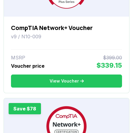
CompTIA Network+ Voucher
v9 / N10-009
MSRP
$399.00
$339.15
Voucher price
View Voucher
Save $78