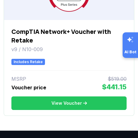
CompTIA Network+ Voucher with
Retake
v9 / N10-009
AI Bot
Includes Retake
MSRP
$519.00
$441.15
Voucher price
View Voucher