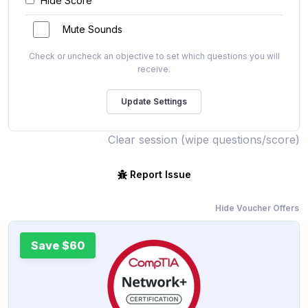
Hide Score
Mute Sounds
Check or uncheck an objective to set which questions you will
receive.
Clear session (wipe questions/score)
Report Issue
Hide Voucher Offers
Save $60