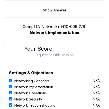
Show Answer
CompTIA Network+ N10-009 (V9)
Network Implementation
Your Score:
0 questions this session
Settings & Objectives
N/A
Networking Concepts
N/A
Network Implementation
N/A
Network Operations
N/A
Network Security
N/A
Network Troubleshooting