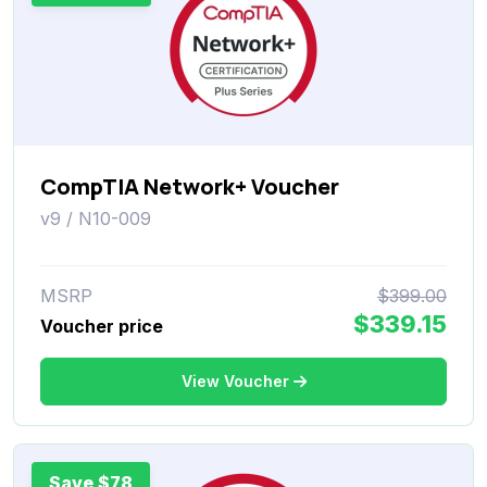
CompTIA Network+ Voucher
v9 / N10-009
MSRP
$399.00
$339.15
Voucher price
View Voucher
Save $78