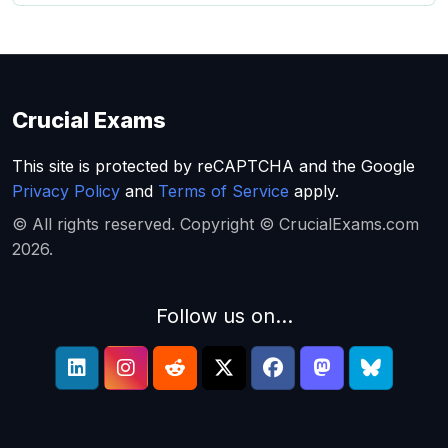
Crucial Exams
This site is protected by reCAPTCHA and the Google
Privacy Policy
and
Terms of Service
apply.
© All rights reserved. Copyright © CrucialExams.com
2026.
Follow us on...