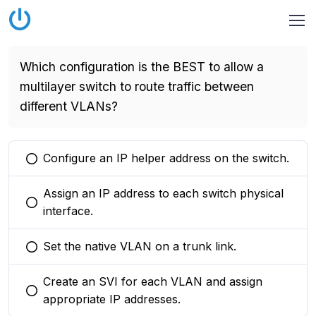
Which configuration is the BEST to allow a
multilayer switch to route traffic between
different VLANs?
Configure an IP helper address on the switch.
You selected this option
Assign an IP address to each switch physical
You selected this option
interface.
Set the native VLAN on a trunk link.
You selected this option
Create an SVI for each VLAN and assign
You selected this option
appropriate IP addresses.