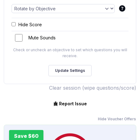
Hide Score
Mute Sounds
Check or uncheck an objective to set which questions you will
receive.
Clear session (wipe questions/score)
Report Issue
Hide Voucher Offers
Save $60