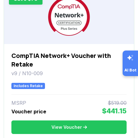
CompTIA Network+ Voucher with
Retake
AI Bot
v9 / N10-009
Includes Retake
MSRP
$519.00
$441.15
Voucher price
View Voucher