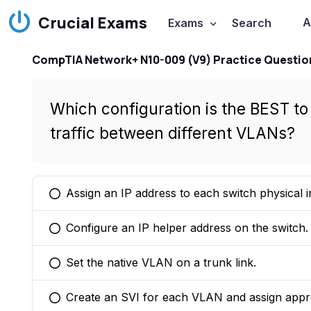
Crucial Exams
A
Exams
Search
CompTIA Network+ N10-009 (V9) Practice Questio
Which configuration is the BEST to 
traffic between different VLANs?
Assign an IP address to each switch physical i
You selected this option
Configure an IP helper address on the switch.
You selected this option
Set the native VLAN on a trunk link.
You selected this option
Create an SVI for each VLAN and assign appro
You selected this option