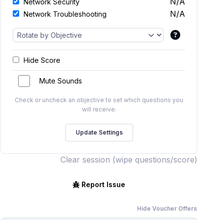
N/A
Network Security
N/A
Network Troubleshooting
Hide Score
Mute Sounds
Check or uncheck an objective to set which questions you
will receive.
Clear session (wipe questions/score)
Report Issue
Hide Voucher Offers