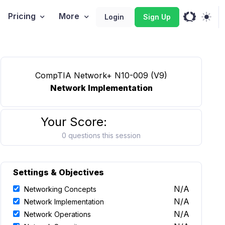
Pricing
More
Login
Sign Up
CompTIA Network+ N10-009 (V9)
Network Implementation
Your Score:
0 questions this session
Settings & Objectives
N/A
Networking Concepts
N/A
Network Implementation
N/A
Network Operations