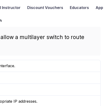
I
Instructor
Discount Vouchers
Educators
App
n
allow a multilayer switch to route
nterface.
priate IP addresses.