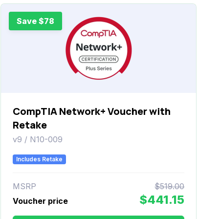
Save $78
CompTIA Network+ Voucher with
Retake
v9 / N10-009
Includes Retake
MSRP
$519.00
$441.15
Voucher price