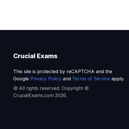
Crucial Exams
This site is protected by reCAPTCHA and the
Google
Privacy Policy
and
Terms of Service
apply.
© All rights reserved. Copyright ©
CrucialExams.com 2026.