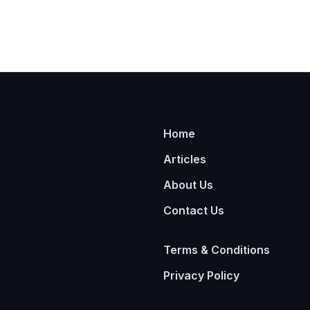
Home
Articles
About Us
Contact Us
Terms & Conditions
Privacy Policy