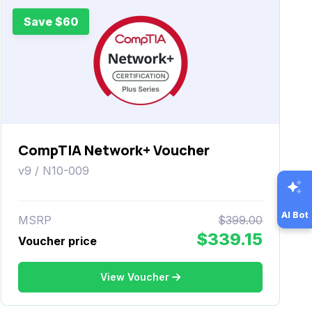
Save $60
CompTIA Network+ Voucher
v9 / N10-009
AI Bot
MSRP
$399.00
$339.15
Voucher price
View Voucher