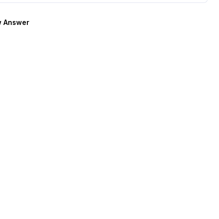
 Answer