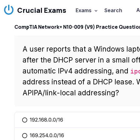
Crucial Exams
A
Exams
Search
CompTIA Network+ N10-009 (V9) Practice Questio
A user reports that a Windows lap
after the DHCP server in a small off
automatic IPv4 addressing, and
ip
address instead of a DHCP lease. W
APIPA/link-local addressing?
192.168.0.0/16
You selected this option
169.254.0.0/16
You selected this option