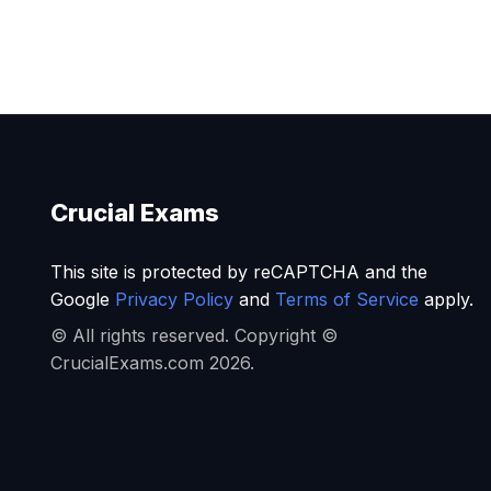
Crucial Exams
This site is protected by reCAPTCHA and the
Google
Privacy Policy
and
Terms of Service
apply.
© All rights reserved. Copyright ©
CrucialExams.com 2026.