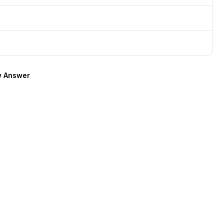
 Answer