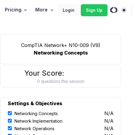
Pricing
More
Login
Sign Up
CompTIA Network+ N10-009 (V9)
Networking Concepts
Your Score:
0 questions this session
Settings & Objectives
N/A
Networking Concepts
N/A
Network Implementation
N/A
Network Operations