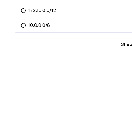
172.16.0.0/12
You selected this option
10.0.0.0/8
You selected this option
Show