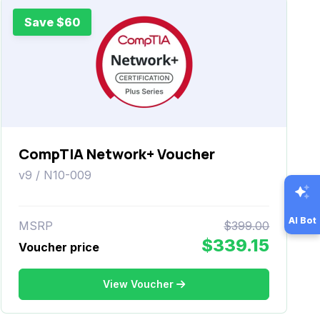
Save $60
CompTIA Network+ Voucher
v9 / N10-009
AI Bot
MSRP
$399.00
$339.15
Voucher price
View Voucher