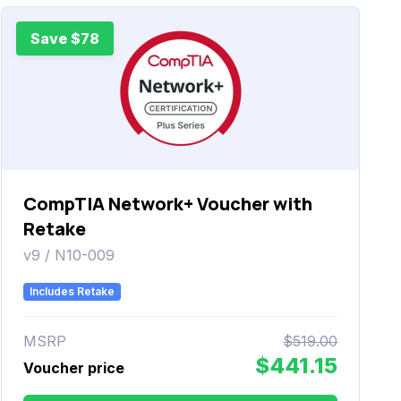
Save $78
CompTIA Network+ Voucher with
Retake
v9 / N10-009
Includes Retake
MSRP
$519.00
$441.15
Voucher price