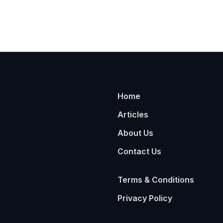
Home
Articles
About Us
Contact Us
Terms & Conditions
Privacy Policy