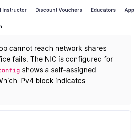
I
Instructor
Discount Vouchers
Educators
App
n
top cannot reach network shares
ice fails. The NIC is configured for
shows a self-assigned
config
hich IPv4 block indicates