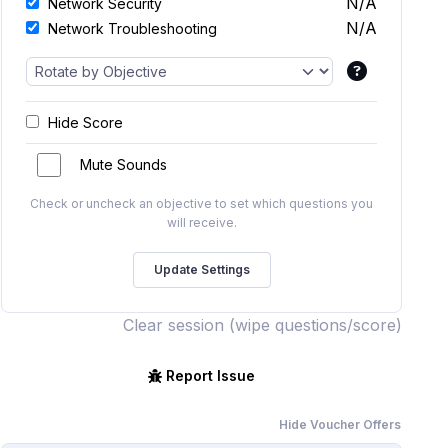
N/A
Network Security
N/A
Network Troubleshooting
Hide Score
Mute Sounds
Check or uncheck an objective to set which questions you
will receive.
Clear session (wipe questions/score)
Report Issue
Hide Voucher Offers