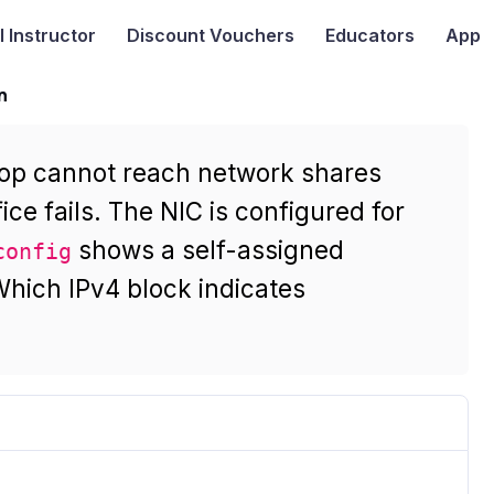
I
Instructor
Discount Vouchers
Educators
App
n
top cannot reach network shares
ice fails. The NIC is configured for
shows a self-assigned
config
hich IPv4 block indicates