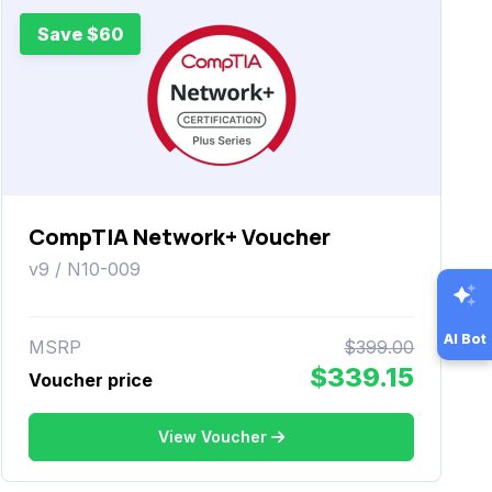
Save $60
CompTIA Network+ Voucher
v9 / N10-009
AI Bot
MSRP
$399.00
$339.15
Voucher price
View Voucher