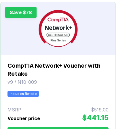
Save $78
CompTIA Network+ Voucher with
Retake
v9 / N10-009
Includes Retake
MSRP
$519.00
$441.15
Voucher price