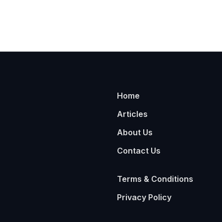
Home
Articles
About Us
Contact Us
Terms & Conditions
Privacy Policy