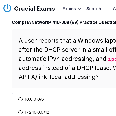
Crucial Exams
A
Exams
Search
CompTIA Network+ N10-009 (V9) Practice Questio
A user reports that a Windows lap
after the DHCP server in a small off
automatic IPv4 addressing, and
ip
address instead of a DHCP lease. W
APIPA/link-local addressing?
10.0.0.0/8
You selected this option
172.16.0.0/12
You selected this option