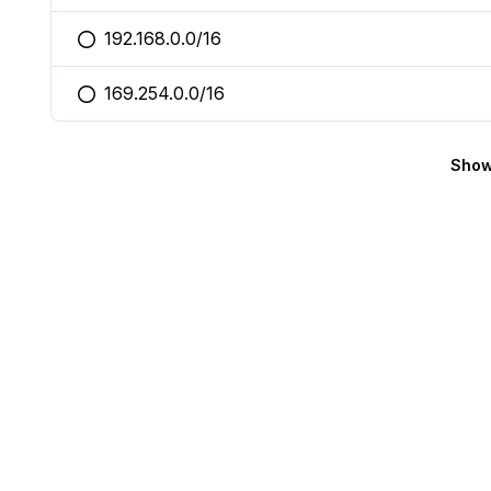
192.168.0.0/16
You selected this option
169.254.0.0/16
You selected this option
Show