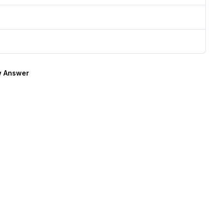
 Answer