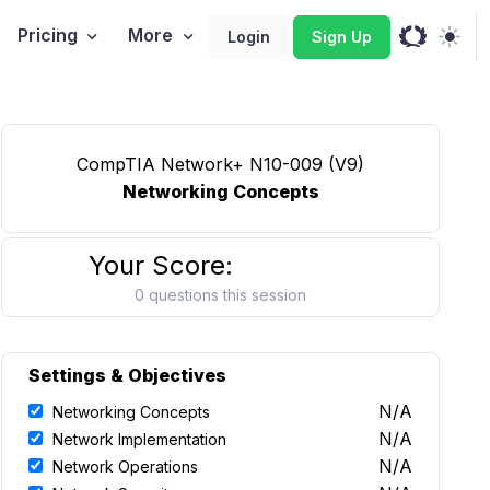
Pricing
More
Login
Sign Up
CompTIA Network+ N10-009 (V9)
Networking Concepts
Your Score:
0 questions this session
Settings & Objectives
N/A
Networking Concepts
N/A
Network Implementation
N/A
Network Operations