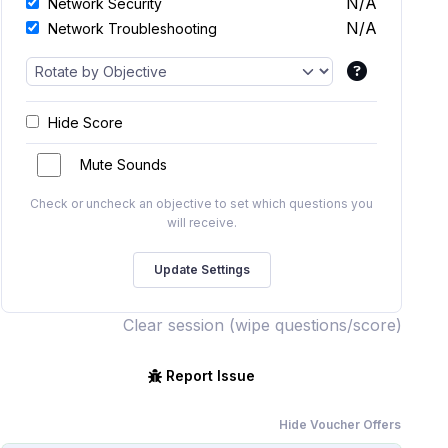
N/A
Network Security
N/A
Network Troubleshooting
Hide Score
Mute Sounds
Check or uncheck an objective to set which questions you
will receive.
Clear session (wipe questions/score)
Report Issue
Hide Voucher Offers