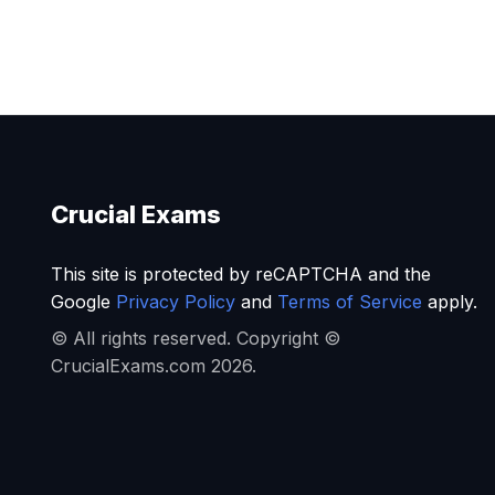
Crucial Exams
This site is protected by reCAPTCHA and the
Google
Privacy Policy
and
Terms of Service
apply.
© All rights reserved. Copyright ©
CrucialExams.com 2026.