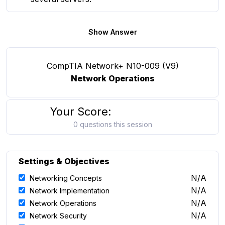
Show Answer
CompTIA Network+ N10-009 (V9)
Network Operations
Your Score:
0 questions this session
Settings & Objectives
N/A
Networking Concepts
N/A
Network Implementation
N/A
Network Operations
N/A
Network Security