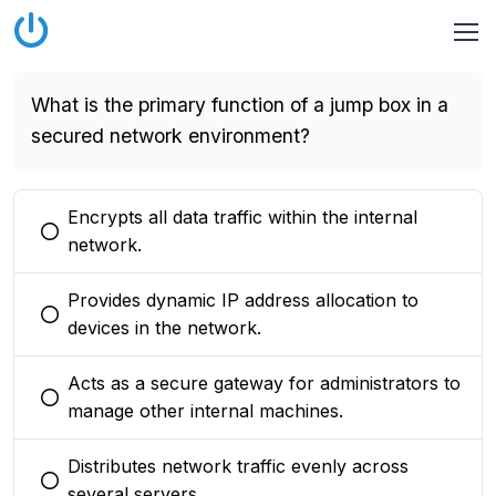
What is the primary function of a jump box in a
secured network environment?
Encrypts all data traffic within the internal
You selected this option
network.
Provides dynamic IP address allocation to
You selected this option
devices in the network.
Acts as a secure gateway for administrators to
You selected this option
manage other internal machines.
Distributes network traffic evenly across
You selected this option
several servers.