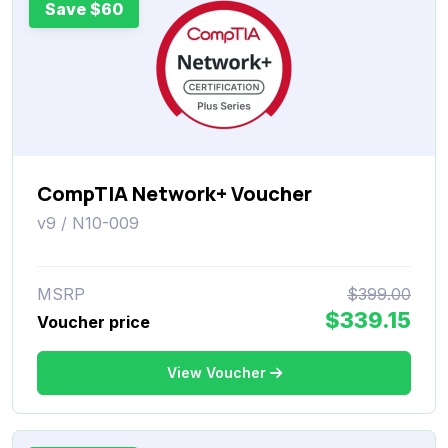
Save $60
CompTIA Network+ Voucher
v9 / N10-009
MSRP
$399.00
$339.15
Voucher price
View Voucher