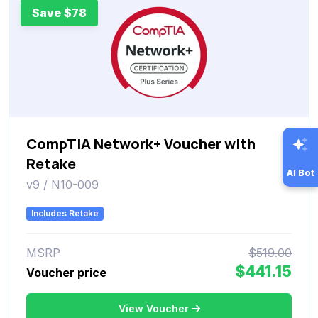
Save $78
CompTIA Network+ Voucher with
Retake
AI Bot
v9 / N10-009
Includes Retake
MSRP
$519.00
$441.15
Voucher price
View Voucher