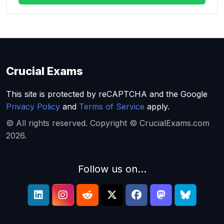
Crucial Exams
This site is protected by reCAPTCHA and the Google
Privacy Policy
and
Terms of Service
apply.
© All rights reserved. Copyright © CrucialExams.com
2026.
Follow us on...