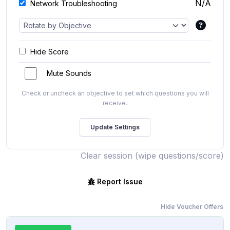
N/A
Network Troubleshooting
Hide Score
Mute Sounds
Check or uncheck an objective to set which questions you will
receive.
Clear session (wipe questions/score)
Report Issue
Hide Voucher Offers