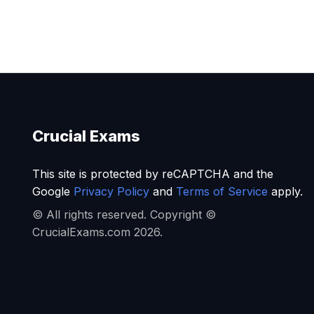
Crucial Exams
This site is protected by reCAPTCHA and the
Google
Privacy Policy
and
Terms of Service
apply.
© All rights reserved. Copyright ©
CrucialExams.com 2026.