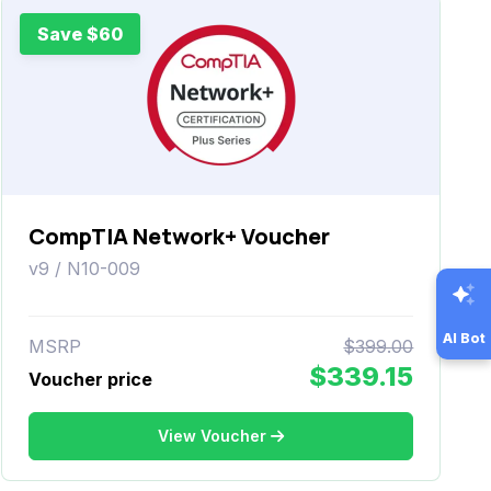
Save $60
CompTIA Network+ Voucher
v9 / N10-009
AI Bot
MSRP
$399.00
$339.15
Voucher price
View Voucher