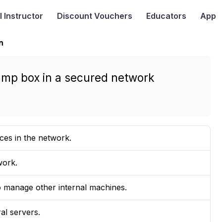
I
Instructor
Discount Vouchers
Educators
App
n
jump box in a secured network
ces in the network.
work.
o manage other internal machines.
al servers.