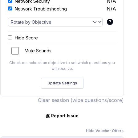
N/A
Network Security
N/A
Network Troubleshooting
Hide Score
Mute Sounds
Check or uncheck an objective to set which questions you
will receive.
Clear session (wipe questions/score)
Report Issue
Hide Voucher Offers