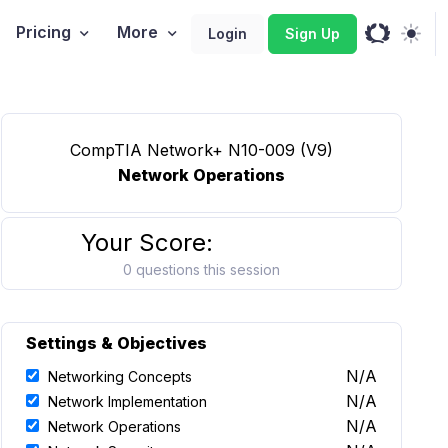
Pricing
More
Login
Sign Up
CompTIA Network+ N10-009 (V9)
Network Operations
Your Score:
0 questions this session
Settings & Objectives
N/A
Networking Concepts
N/A
Network Implementation
N/A
Network Operations