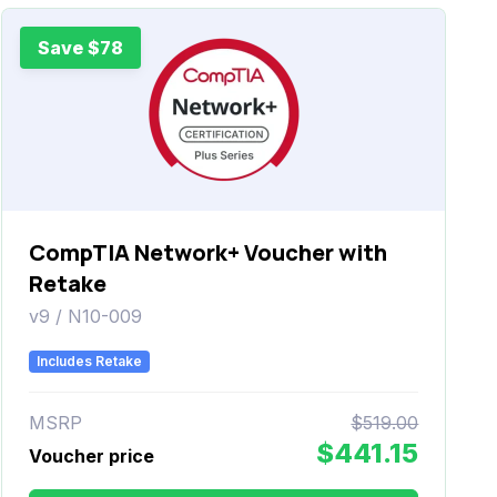
Save $78
CompTIA Network+ Voucher with
Retake
v9 / N10-009
Includes Retake
MSRP
$519.00
$441.15
Voucher price