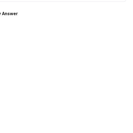
 Answer