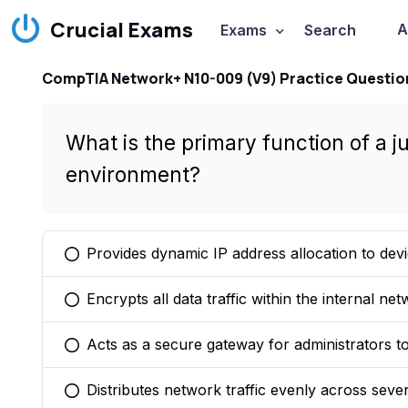
Crucial Exams
A
Exams
Search
CompTIA Network+ N10-009 (V9) Practice Questio
What is the primary function of a 
environment?
Provides dynamic IP address allocation to devi
You selected this option
Encrypts all data traffic within the internal net
You selected this option
Acts as a secure gateway for administrators t
You selected this option
Distributes network traffic evenly across sever
You selected this option