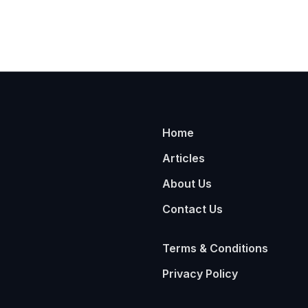
Home
Articles
About Us
Contact Us
Terms & Conditions
Privacy Policy