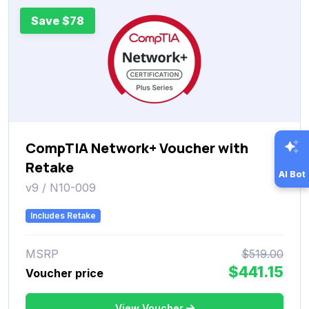
Save $78
CompTIA Network+ Voucher with
Retake
AI Bot
v9 / N10-009
Includes Retake
MSRP
$519.00
$441.15
Voucher price
View Voucher