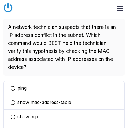
A network technician suspects that there is an
IP address conflict in the subnet. Which
command would BEST help the technician
verify this hypothesis by checking the MAC
address associated with IP addresses on the
device?
ping
You selected this option
show mac-address-table
You selected this option
show arp
You selected this option