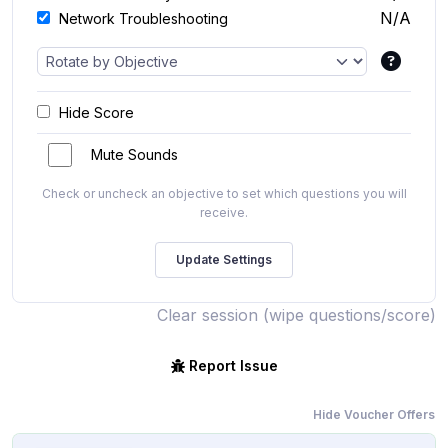
N/A
Network Troubleshooting
Hide Score
Mute Sounds
Check or uncheck an objective to set which questions you will
receive.
Clear session (wipe questions/score)
Report Issue
Hide Voucher Offers