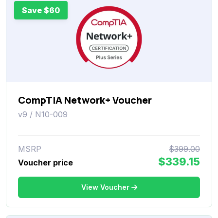
Save $60
CompTIA Network+ Voucher
v9 / N10-009
MSRP
$399.00
$339.15
Voucher price
View Voucher