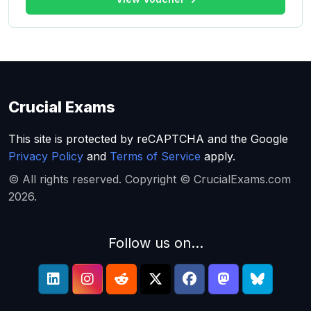
Crucial Exams
This site is protected by reCAPTCHA and the Google
Privacy Policy
and
Terms of Service
apply.
© All rights reserved. Copyright © CrucialExams.com
2026.
Follow us on...