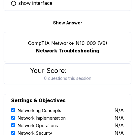
show interface
You selected this option
Show Answer
CompTIA Network+ N10-009 (V9)
Network Troubleshooting
Your Score:
0 questions this session
Settings & Objectives
N/A
Networking Concepts
N/A
Network Implementation
N/A
Network Operations
N/A
Network Security