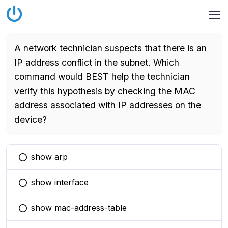
A network technician suspects that there is an
IP address conflict in the subnet. Which
command would BEST help the technician
verify this hypothesis by checking the MAC
address associated with IP addresses on the
device?
show arp
You selected this option
show interface
You selected this option
show mac-address-table
You selected this option