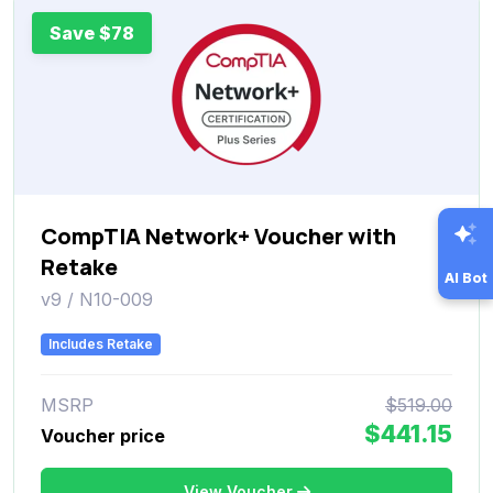
Save $78
CompTIA Network+ Voucher with
Retake
AI Bot
v9 / N10-009
Includes Retake
MSRP
$519.00
$441.15
Voucher price
View Voucher