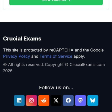
Crucial Exams
This site is protected by reCAPTCHA and the Google
Privacy Policy
and
Terms of Service
apply.
© All rights reserved. Copyright © CrucialExams.com
2026.
Follow us on...