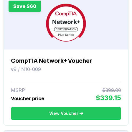
Save $60
CompTIA Network+ Voucher
v9 / N10-009
MSRP
$399.00
$339.15
Voucher price
View Voucher