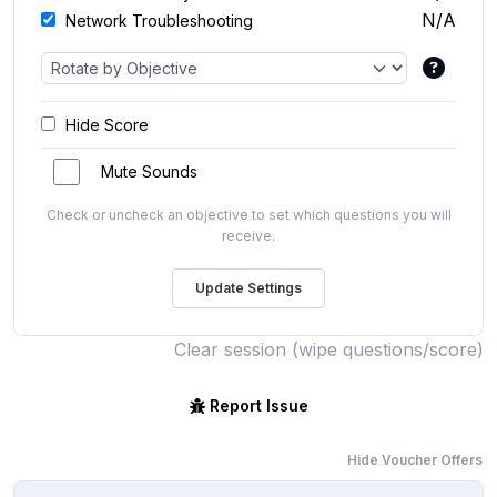
N/A
Network Troubleshooting
Hide Score
Mute Sounds
Check or uncheck an objective to set which questions you will
receive.
Clear session (wipe questions/score)
Report Issue
Hide Voucher Offers