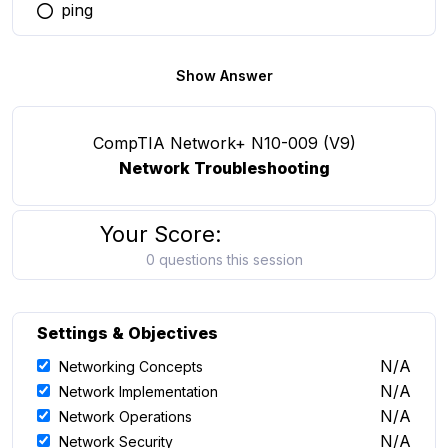
ping
You selected this option
Show Answer
CompTIA Network+ N10-009 (V9)
Network Troubleshooting
Your Score:
0 questions this session
Settings & Objectives
N/A
Networking Concepts
N/A
Network Implementation
N/A
Network Operations
N/A
Network Security