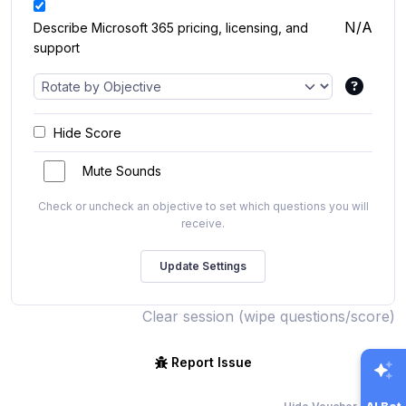
N/A
Describe Microsoft 365 pricing, licensing, and
support
Hide Score
Mute Sounds
Check or uncheck an objective to set which questions you will
receive.
Clear session (wipe questions/score)
Report Issue