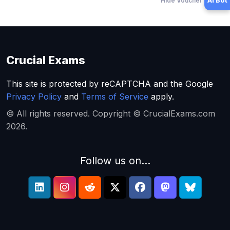
Hide Voucher Offers
AI Bot
Crucial Exams
This site is protected by reCAPTCHA and the Google
Privacy Policy
and
Terms of Service
apply.
© All rights reserved. Copyright © CrucialExams.com
2026.
Follow us on...