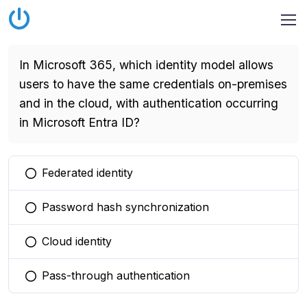
In Microsoft 365, which identity model allows
users to have the same credentials on-premises
and in the cloud, with authentication occurring
in Microsoft Entra ID?
Federated identity
You selected this option
Password hash synchronization
You selected this option
Cloud identity
You selected this option
Pass-through authentication
You selected this option