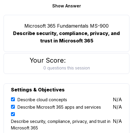
Show Answer
Microsoft 365 Fundamentals MS-900
Describe security, compliance, privacy, and
trust in Microsoft 365
Your Score:
0 questions this session
Settings & Objectives
N/A
Describe cloud concepts
N/A
Describe Microsoft 365 apps and services
N/A
Describe security, compliance, privacy, and trust in
Microsoft 365