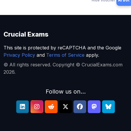
Hide Voucher Offers
AI Bot
Crucial Exams
This site is protected by reCAPTCHA and the Google
Privacy Policy
and
Terms of Service
apply.
© All rights reserved. Copyright © CrucialExams.com
2026.
Follow us on...