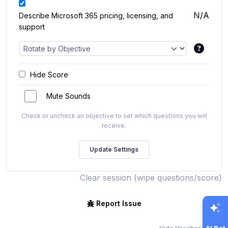
N/A
Describe Microsoft 365 pricing, licensing, and
support
Hide Score
Mute Sounds
Check or uncheck an objective to set which questions you will
receive.
Clear session (wipe questions/score)
Report Issue