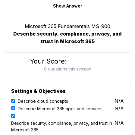
Show Answer
Microsoft 365 Fundamentals MS-900
Describe security, compliance, privacy, and
trust in Microsoft 365
Your Score:
0 questions this session
Settings & Objectives
N/A
Describe cloud concepts
N/A
Describe Microsoft 365 apps and services
N/A
Describe security, compliance, privacy, and trust in
Microsoft 365