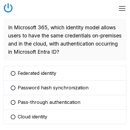
In Microsoft 365, which identity model allows
users to have the same credentials on-premises
and in the cloud, with authentication occurring
in Microsoft Entra ID?
Federated identity
You selected this option
Password hash synchronization
You selected this option
Pass-through authentication
You selected this option
Cloud identity
You selected this option