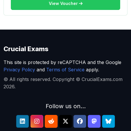
View Voucher
Crucial Exams
This site is protected by reCAPTCHA and the Google
Privacy Policy
and
Terms of Service
apply.
© All rights reserved. Copyright © CrucialExams.com
2026.
Follow us on...