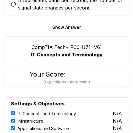
It represents baud per second, the number of
You selected this option
signal state changes per second.
Show Answer
CompTIA Tech+ FC0-U71 (V6)
IT Concepts and Terminology
Your Score:
0 questions this session
Settings & Objectives
N/A
IT Concepts and Terminology
N/A
Infrastructure
N/A
Applications and Software