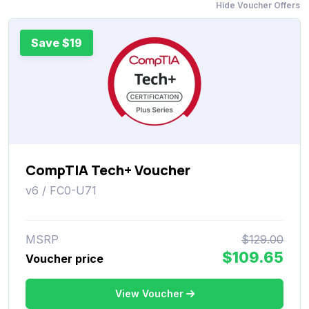
Hide Voucher Offers
Save $19
CompTIA Tech+ Voucher
v6 / FC0-U71
MSRP
$129.00
$109.65
Voucher price
View Voucher