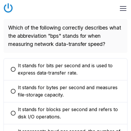
Which of the following correctly describes what
the abbreviation "bps" stands for when
measuring network data-transfer speed?
It stands for bits per second and is used to
You selected this option
express data-transfer rate.
It stands for bytes per second and measures
You selected this option
file-storage capacity.
It stands for blocks per second and refers to
You selected this option
disk I/O operations.