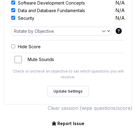
N/A
Software Development Concepts
N/A
Data and Database Fundamentals
N/A
Security
Hide Score
Mute Sounds
Check or uncheck an objective to set which questions you will
receive.
Clear session (wipe questions/score)
Report Issue