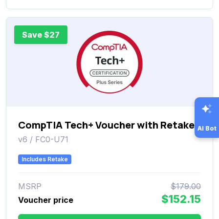
Save $27
CompTIA Tech+ Voucher with Retake
AI Bot
v6 / FC0-U71
Includes Retake
MSRP
$179.00
$152.15
Voucher price