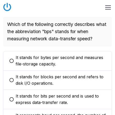
Which of the following correctly describes what
the abbreviation "bps" stands for when
measuring network data-transfer speed?
It stands for bytes per second and measures
You selected this option
file-storage capacity.
It stands for blocks per second and refers to
You selected this option
disk I/O operations.
It stands for bits per second and is used to
You selected this option
express data-transfer rate.