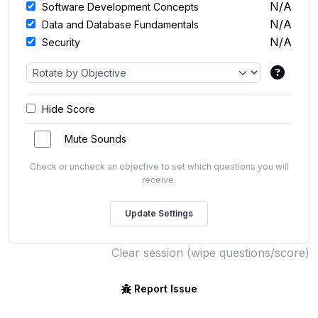
N/A
Software Development Concepts
N/A
Data and Database Fundamentals
N/A
Security
Hide Score
Mute Sounds
Check or uncheck an objective to set which questions you will
receive.
Clear session (wipe questions/score)
Report Issue