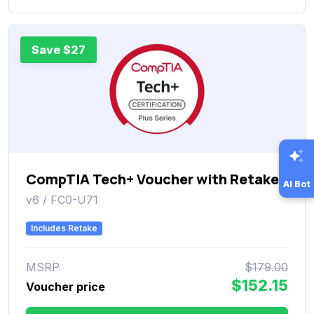
Save $27
CompTIA Tech+ Voucher with Retake
AI Bot
v6 / FC0-U71
Includes Retake
MSRP
$179.00
$152.15
Voucher price