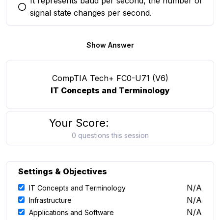
It represents baud per second, the number of
You selected this option
signal state changes per second.
Show Answer
CompTIA Tech+ FC0-U71 (V6)
IT Concepts and Terminology
Your Score:
0 questions this session
Settings & Objectives
N/A
IT Concepts and Terminology
N/A
Infrastructure
N/A
Applications and Software