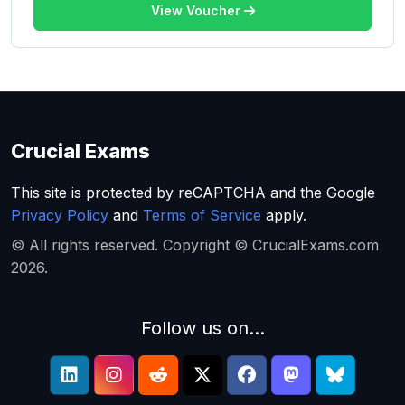
View Voucher
Crucial Exams
This site is protected by reCAPTCHA and the Google
Privacy Policy
and
Terms of Service
apply.
© All rights reserved. Copyright © CrucialExams.com
2026.
Follow us on...