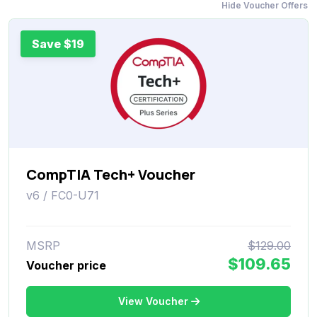
Hide Voucher Offers
Save $19
CompTIA Tech+ Voucher
v6 / FC0-U71
MSRP
$129.00
$109.65
Voucher price
View Voucher