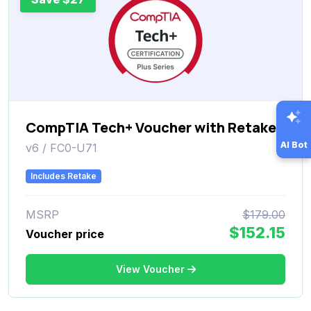
CompTIA Tech+ Voucher with Retake
AI Bot
v6 / FC0-U71
Includes Retake
MSRP
$179.00
$152.15
Voucher price
View Voucher