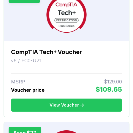
CompTIA Tech+ Voucher
v6 / FC0-U71
MSRP
$129.00
$109.65
Voucher price
View Voucher
Save $27