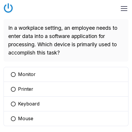
In a workplace setting, an employee needs to
enter data into a software application for
processing. Which device is primarily used to
accomplish this task?
Monitor
You selected this option
Printer
You selected this option
Keyboard
You selected this option
Mouse
You selected this option