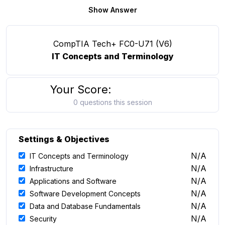
Show Answer
CompTIA Tech+ FC0-U71 (V6)
IT Concepts and Terminology
Your Score:
0 questions this session
Settings & Objectives
N/A
IT Concepts and Terminology
N/A
Infrastructure
N/A
Applications and Software
N/A
Software Development Concepts
N/A
Data and Database Fundamentals
N/A
Security