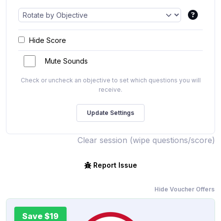
Hide Score
Mute Sounds
Check or uncheck an objective to set which questions you will
receive.
Clear session (wipe questions/score)
Report Issue
Hide Voucher Offers
Save $19