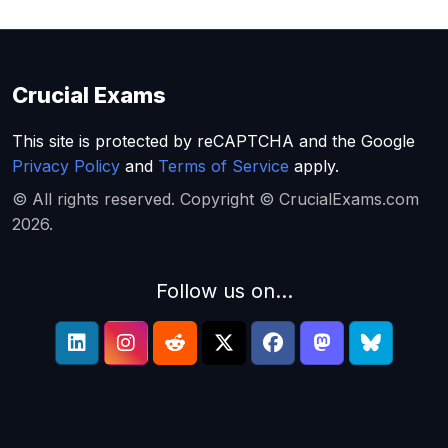
Crucial Exams
This site is protected by reCAPTCHA and the Google
Privacy Policy
and
Terms of Service
apply.
© All rights reserved. Copyright © CrucialExams.com
2026.
Follow us on...