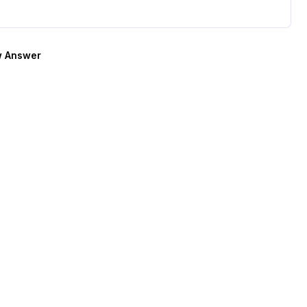
 Answer