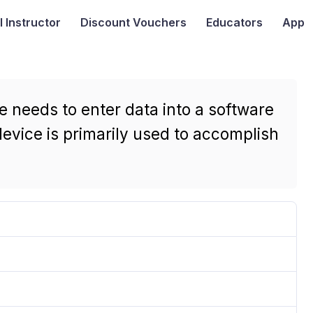
I
Instructor
Discount Vouchers
Educators
App
e needs to enter data into a software
device is primarily used to accomplish