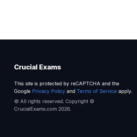
Crucial Exams
This site is protected by reCAPTCHA and the
Google
Privacy Policy
and
Terms of Service
apply.
© All rights reserved. Copyright ©
CrucialExams.com 2026.