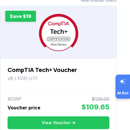
Hide Voucher Offers
Save $19
CompTIA Tech+ Voucher
v6 / FC0-U71
AI Bot
MSRP
$129.00
$109.65
Voucher price
View Voucher