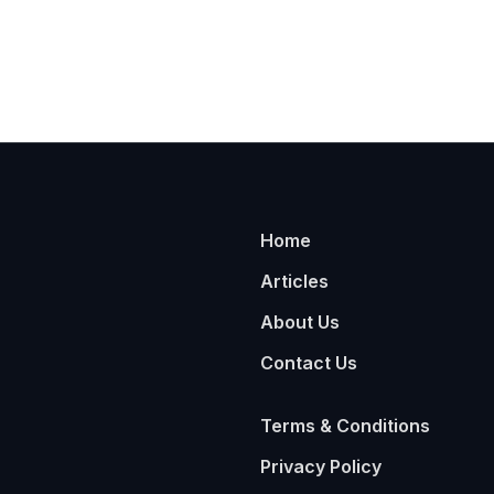
Home
Articles
About Us
Contact Us
Terms & Conditions
Privacy Policy