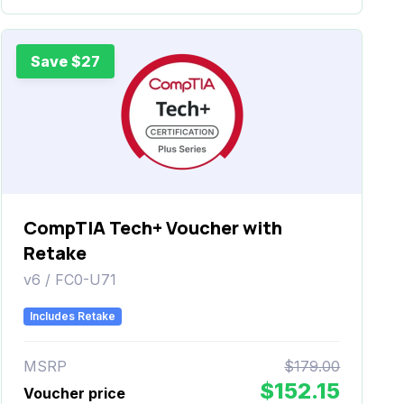
Save $27
CompTIA Tech+ Voucher with
Retake
v6 / FC0-U71
Includes Retake
MSRP
$179.00
$152.15
Voucher price