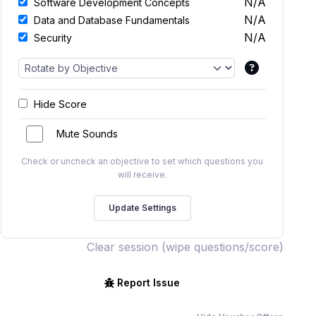
N/A
Software Development Concepts
N/A
Data and Database Fundamentals
N/A
Security
Hide Score
Mute Sounds
Check or uncheck an objective to set which questions you
will receive.
Clear session (wipe questions/score)
Report Issue