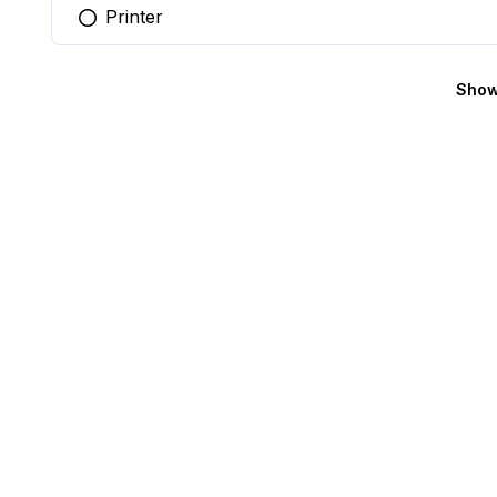
Printer
You selected this option
Show