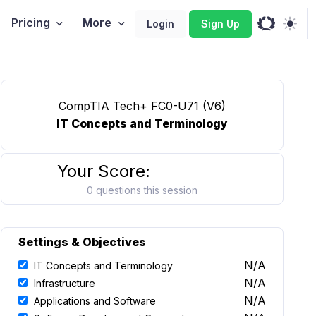
Pricing
More
Login
Sign Up
CompTIA Tech+ FC0-U71 (V6)
IT Concepts and Terminology
Your Score:
0 questions this session
Settings & Objectives
N/A
IT Concepts and Terminology
N/A
Infrastructure
N/A
Applications and Software