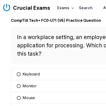
Crucial Exams
A
Exams
Search
CompTIA Tech+ FC0-U71 (V6) Practice Question
In a workplace setting, an employe
application for processing. Which 
this task?
Keyboard
You selected this option
Monitor
You selected this option
Mouse
You selected this option