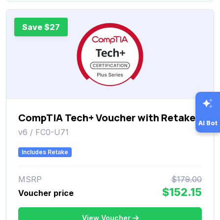
Save $27
CompTIA Tech+ Voucher with Retake
AI Bot
v6 / FC0-U71
Includes Retake
MSRP
$179.00
$152.15
Voucher price
View Voucher