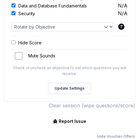
N/A
Data and Database Fundamentals
N/A
Security
Hide Score
Mute Sounds
Check or uncheck an objective to set which questions you will
receive.
Clear session (wipe questions/score)
Report Issue
Hide Voucher Offers