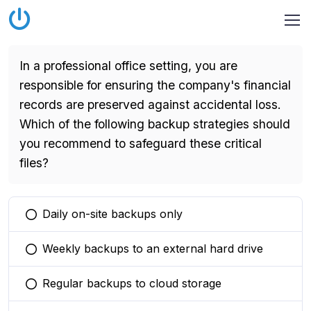
In a professional office setting, you are
responsible for ensuring the company's financial
records are preserved against accidental loss.
Which of the following backup strategies should
you recommend to safeguard these critical
files?
Daily on-site backups only
You selected this option
Weekly backups to an external hard drive
You selected this option
Regular backups to cloud storage
You selected this option