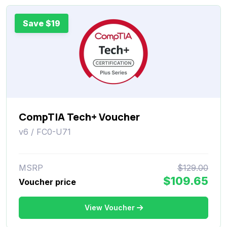
Save $19
CompTIA Tech+ Voucher
v6 / FC0-U71
MSRP
$129.00
$109.65
Voucher price
View Voucher