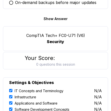
On-demand backups before major updates
You selected this option
Show Answer
CompTIA Tech+ FC0-U71 (V6)
Security
Your Score:
0 questions this session
Settings & Objectives
N/A
IT Concepts and Terminology
N/A
Infrastructure
N/A
Applications and Software
N/A
Software Development Concepts