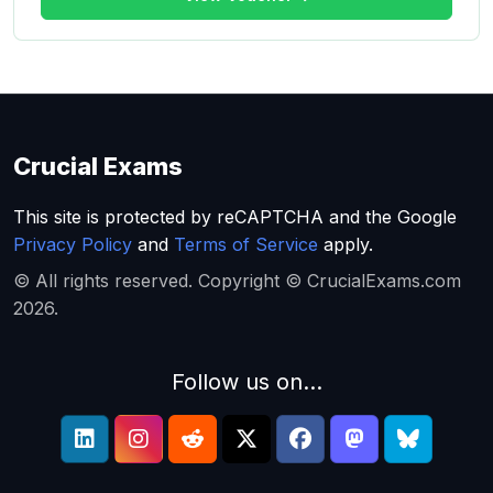
Crucial Exams
This site is protected by reCAPTCHA and the Google
Privacy Policy
and
Terms of Service
apply.
© All rights reserved. Copyright © CrucialExams.com
2026.
Follow us on...