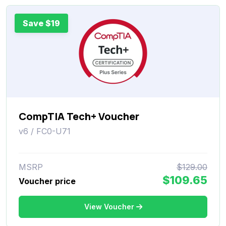
Save $19
CompTIA Tech+ Voucher
v6 / FC0-U71
MSRP
$129.00
$109.65
Voucher price
View Voucher