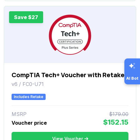
Save $27
CompTIA Tech+ Voucher with Retake
AI Bot
v6 / FC0-U71
Includes Retake
MSRP
$179.00
$152.15
Voucher price
View Voucher