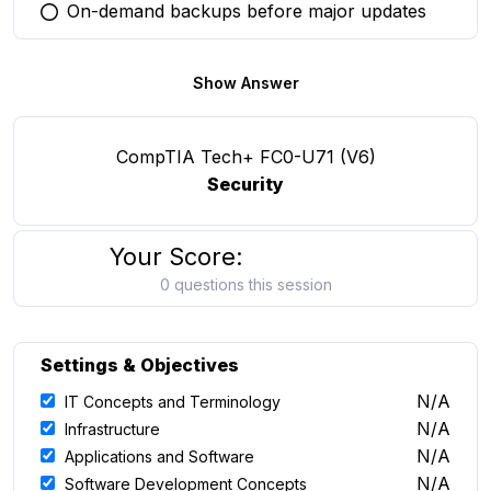
On-demand backups before major updates
You selected this option
Show Answer
CompTIA Tech+ FC0-U71 (V6)
Security
Your Score:
0 questions this session
Settings & Objectives
N/A
IT Concepts and Terminology
N/A
Infrastructure
N/A
Applications and Software
N/A
Software Development Concepts