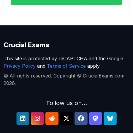
Crucial Exams
This site is protected by reCAPTCHA and the Google
Privacy Policy
and
Terms of Service
apply.
© All rights reserved. Copyright © CrucialExams.com
2026.
Follow us on...