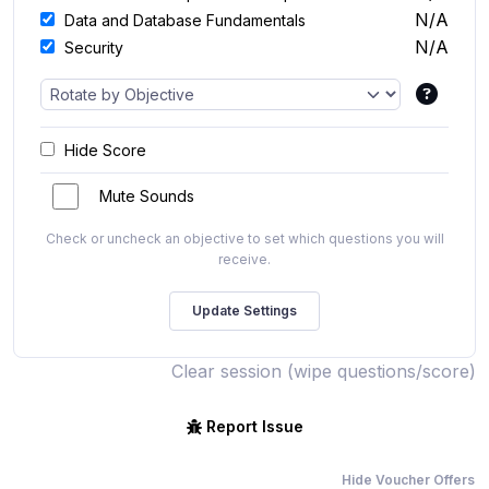
N/A
Data and Database Fundamentals
N/A
Security
Hide Score
Mute Sounds
Check or uncheck an objective to set which questions you will
receive.
Clear session (wipe questions/score)
Report Issue
Hide Voucher Offers