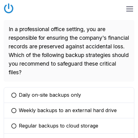
In a professional office setting, you are
responsible for ensuring the company's financial
records are preserved against accidental loss.
Which of the following backup strategies should
you recommend to safeguard these critical
files?
Daily on-site backups only
You selected this option
Weekly backups to an external hard drive
You selected this option
Regular backups to cloud storage
You selected this option