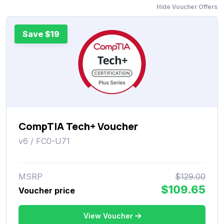
Hide Voucher Offers
Save $19
CompTIA Tech+ Voucher
v6 / FC0-U71
MSRP
$129.00
$109.65
Voucher price
View Voucher