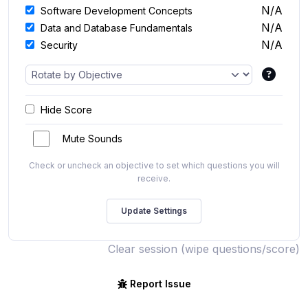
N/A
Software Development Concepts
N/A
Data and Database Fundamentals
N/A
Security
Hide Score
Mute Sounds
Check or uncheck an objective to set which questions you will
receive.
Clear session (wipe questions/score)
Report Issue