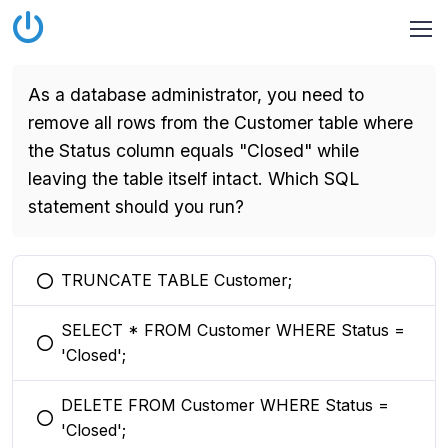
As a database administrator, you need to
remove all rows from the Customer table where
the Status column equals "Closed" while
leaving the table itself intact. Which SQL
statement should you run?
TRUNCATE TABLE Customer;
You selected this option
SELECT * FROM Customer WHERE Status =
You selected this option
'Closed';
DELETE FROM Customer WHERE Status =
You selected this option
'Closed';