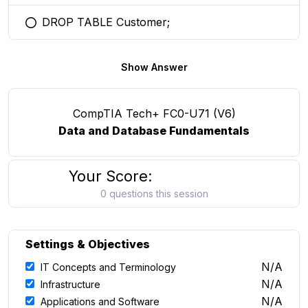
DROP TABLE Customer;
You selected this option
Show Answer
CompTIA Tech+ FC0-U71 (V6)
Data and Database Fundamentals
Your Score:
0 questions this session
Settings & Objectives
N/A
IT Concepts and Terminology
N/A
Infrastructure
N/A
Applications and Software