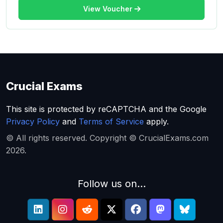
View Voucher
Crucial Exams
This site is protected by reCAPTCHA and the Google
Privacy Policy
and
Terms of Service
apply.
© All rights reserved. Copyright © CrucialExams.com
2026.
Follow us on...