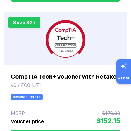
Save $27
CompTIA Tech+ Voucher with Retake
AI Bot
v6 / FC0-U71
Includes Retake
MSRP
$179.00
$152.15
Voucher price