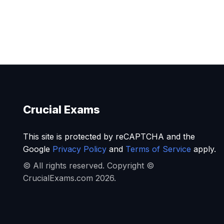
Crucial Exams
This site is protected by reCAPTCHA and the
Google
Privacy Policy
and
Terms of Service
apply.
© All rights reserved. Copyright ©
CrucialExams.com 2026.