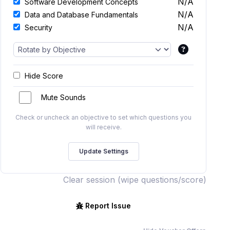
N/A
Software Development Concepts
N/A
Data and Database Fundamentals
N/A
Security
Hide Score
Mute Sounds
Check or uncheck an objective to set which questions you
will receive.
Clear session (wipe questions/score)
Report Issue