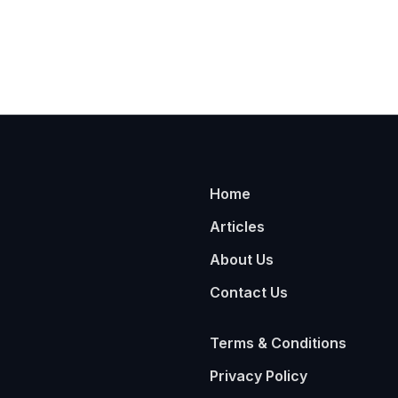
Home
Articles
About Us
Contact Us
Terms & Conditions
Privacy Policy