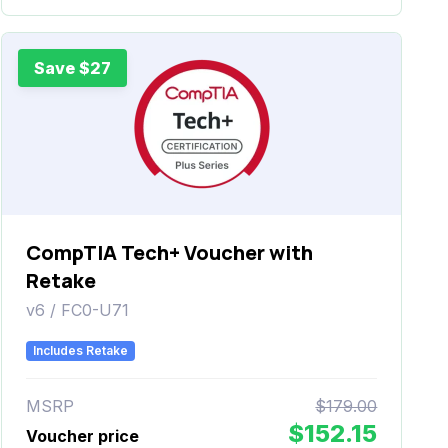
Save $27
CompTIA Tech+ Voucher with
Retake
v6 / FC0-U71
Includes Retake
MSRP
$179.00
$152.15
Voucher price