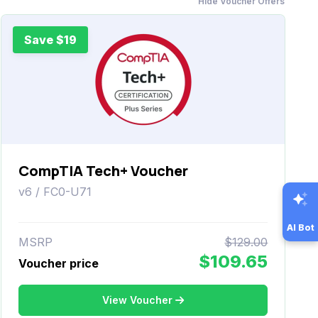
Hide Voucher Offers
Save $19
CompTIA Tech+ Voucher
v6 / FC0-U71
AI Bot
MSRP
$129.00
$109.65
Voucher price
View Voucher