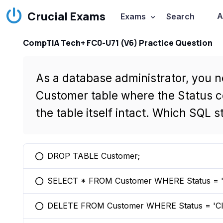
Crucial Exams
A
Exams
Search
CompTIA Tech+ FC0-U71 (V6) Practice Question
As a database administrator, you n
Customer table where the Status c
the table itself intact. Which SQL
DROP TABLE Customer;
You selected this option
SELECT * FROM Customer WHERE Status = 'C
You selected this option
DELETE FROM Customer WHERE Status = 'Cl
You selected this option