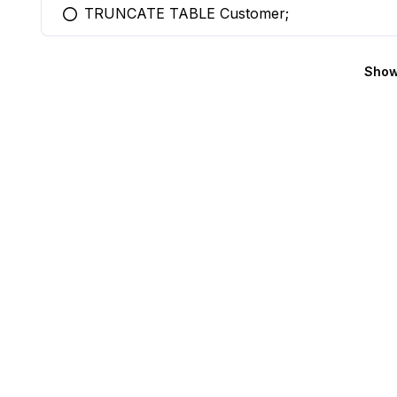
TRUNCATE TABLE Customer;
You selected this option
Show