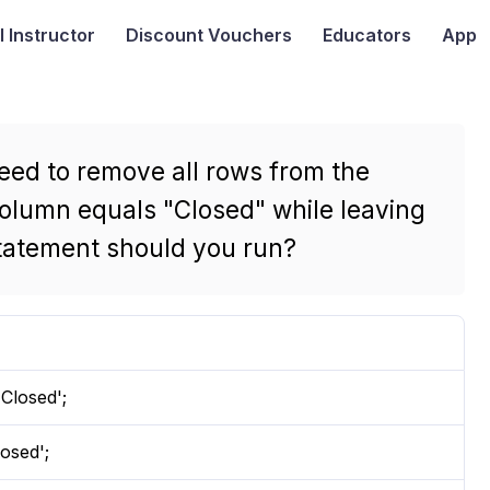
I
Instructor
Discount Vouchers
Educators
App
eed to remove all rows from the
olumn equals "Closed" while leaving
 statement should you run?
losed';
osed';