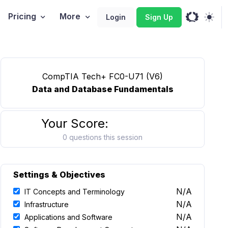
Pricing
More
Login
Sign Up
CompTIA Tech+ FC0-U71 (V6)
Data and Database Fundamentals
Your Score:
0 questions this session
Settings & Objectives
N/A
IT Concepts and Terminology
N/A
Infrastructure
N/A
Applications and Software