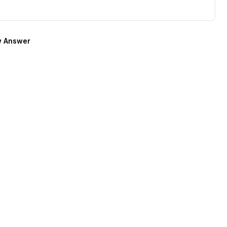
 Answer