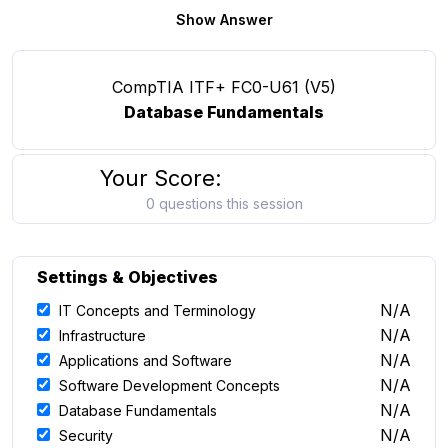
Show Answer
CompTIA ITF+ FC0-U61 (V5)
Database Fundamentals
Your Score:
0 questions this session
Settings & Objectives
N/A
IT Concepts and Terminology
N/A
Infrastructure
N/A
Applications and Software
N/A
Software Development Concepts
N/A
Database Fundamentals
N/A
Security