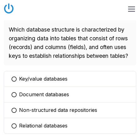
Which database structure is characterized by
organizing data into tables that consist of rows
(records) and columns (fields), and often uses
keys to establish relationships between tables?
Key/value databases
You selected this option
Document databases
You selected this option
Non-structured data repositories
You selected this option
Relational databases
You selected this option