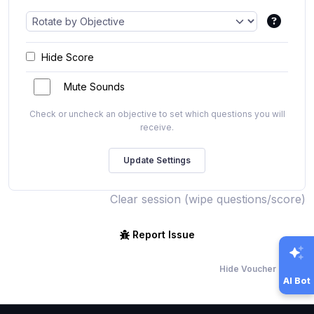
Hide Score
Mute Sounds
Check or uncheck an objective to set which questions you will
receive.
Clear session (wipe questions/score)
Report Issue
Hide Voucher Offers
AI Bot