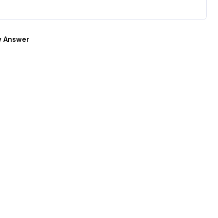
 Answer