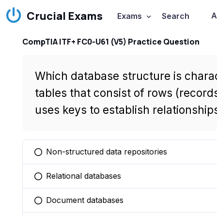
Crucial Exams
A
Exams
Search
CompTIA ITF+ FC0-U61 (V5) Practice Question
Which database structure is charac
tables that consist of rows (record
uses keys to establish relationshi
Non-structured data repositories
You selected this option
Relational databases
You selected this option
Document databases
You selected this option