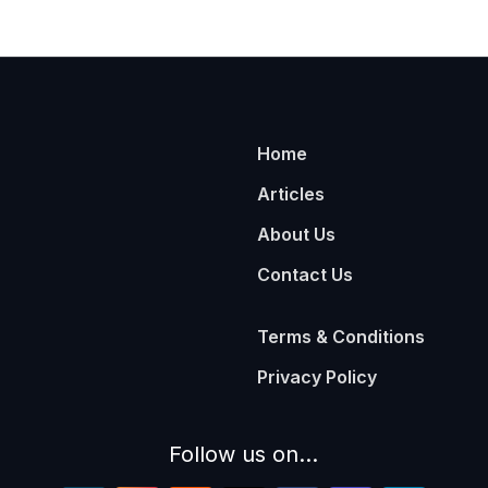
Home
Articles
About Us
Contact Us
Terms & Conditions
Privacy Policy
Follow us on...