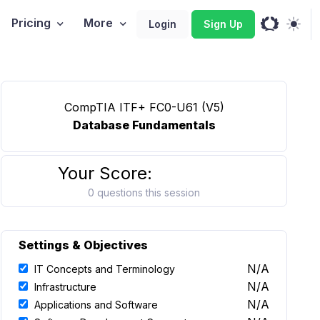
Pricing
More
Login
Sign Up
CompTIA ITF+ FC0-U61 (V5)
Database Fundamentals
Your Score:
0 questions this session
Settings & Objectives
N/A
IT Concepts and Terminology
N/A
Infrastructure
N/A
Applications and Software