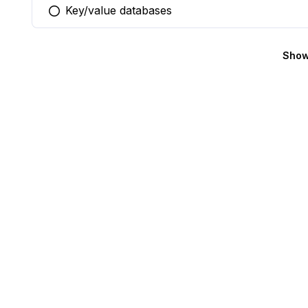
Key/value databases
You selected this option
Show