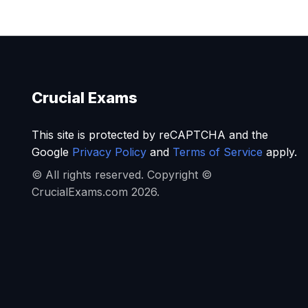
Crucial Exams
This site is protected by reCAPTCHA and the
Google
Privacy Policy
and
Terms of Service
apply.
© All rights reserved. Copyright ©
CrucialExams.com 2026.