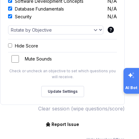
N/A
Software Development Concepts
N/A
Database Fundamentals
N/A
Security
Hide Score
Mute Sounds
Check or uncheck an objective to set which questions you
will receive.
AI Bot
Clear session (wipe questions/score)
Report Issue