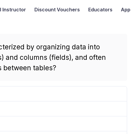
I
Instructor
Discount Vouchers
Educators
App
terized by organizing data into
s) and columns (fields), and often
ps between tables?