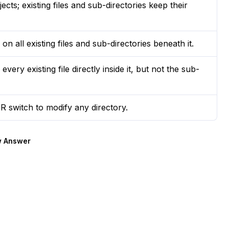
ts; existing files and sub-directories keep their
 all existing files and sub-directories beneath it.
ry existing file directly inside it, but not the sub-
R switch to modify any directory.
 Answer