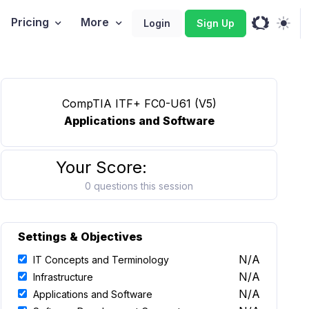
Pricing
More
Login
Sign Up
CompTIA ITF+ FC0-U61 (V5)
Applications and Software
Your Score:
0 questions this session
Settings & Objectives
N/A
IT Concepts and Terminology
N/A
Infrastructure
N/A
Applications and Software