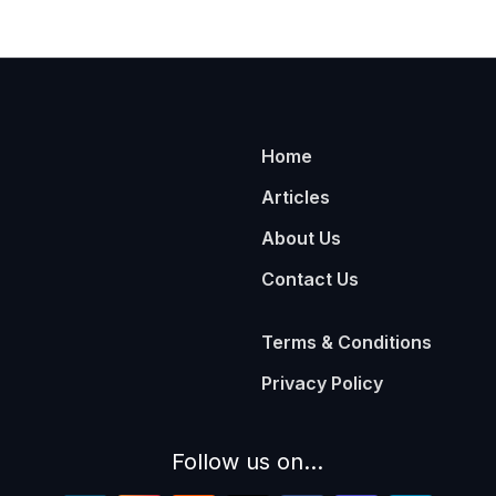
Home
Articles
About Us
Contact Us
Terms & Conditions
Privacy Policy
Follow us on...