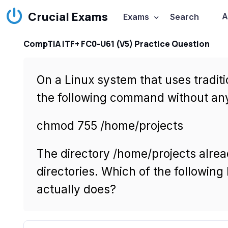
Crucial Exams
A
Exams
Search
CompTIA ITF+ FC0-U61 (V5) Practice Question
On a Linux system that uses traditi
the following command without any 
chmod 755 /home/projects
The directory /home/projects alrea
directories. Which of the followi
actually does?