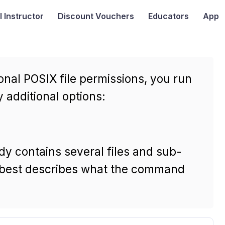
I
Instructor
Discount Vouchers
Educators
App
onal POSIX file permissions, you run
additional options:
dy contains several files and sub-
ng best describes what the command