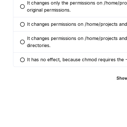
It changes only the permissions on /home/projec
You selected this option
original permissions.
It changes permissions on /home/projects and on
You selected this option
It changes permissions on /home/projects and eve
You selected this option
directories.
It has no effect, because chmod requires the -
You selected this option
Show