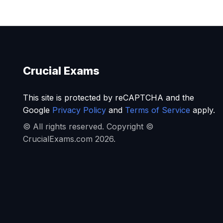
Crucial Exams
This site is protected by reCAPTCHA and the
Google
Privacy Policy
and
Terms of Service
apply.
© All rights reserved. Copyright ©
CrucialExams.com 2026.