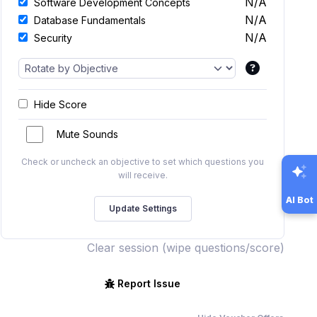
N/A
Software Development Concepts
N/A
Database Fundamentals
N/A
Security
Hide Score
Mute Sounds
Check or uncheck an objective to set which questions you
will receive.
AI Bot
Clear session (wipe questions/score)
Report Issue