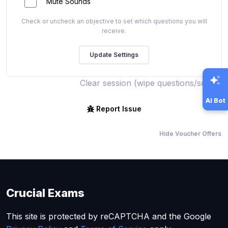
Mute Sounds
Check or uncheck an objective to set which questions you will
receive.
Clear session (wipe questions/score)
AI Bot
Report Issue
Hide Voucher Offers
Crucial Exams
This site is protected by reCAPTCHA and the Google