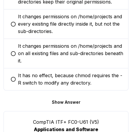
directories keep their original permissions.
It changes permissions on /home/projects and
every existing file directly inside it, but not the
You selected this option
sub-directories.
It changes permissions on /home/projects and
on all existing files and sub-directories beneath
You selected this option
it.
It has no effect, because chmod requires the -
You selected this option
R switch to modify any directory.
Show Answer
CompTIA ITF+ FC0-U61 (V5)
Applications and Software