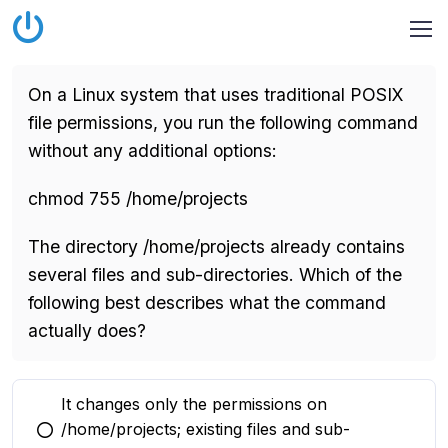
On a Linux system that uses traditional POSIX
file permissions, you run the following command
without any additional options:
chmod 755 /home/projects
The directory /home/projects already contains
several files and sub-directories. Which of the
following best describes what the command
actually does?
It changes only the permissions on
/home/projects; existing files and sub-
You selected this option