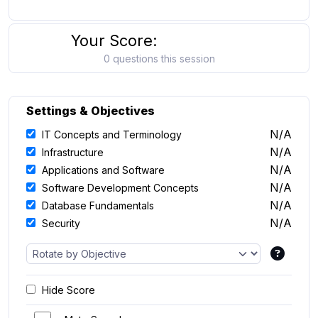
Your Score:
0 questions this session
Settings & Objectives
N/A
IT Concepts and Terminology
N/A
Infrastructure
N/A
Applications and Software
N/A
Software Development Concepts
N/A
Database Fundamentals
N/A
Security
Hide Score