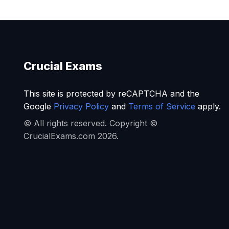
Crucial Exams
This site is protected by reCAPTCHA and the
Google
Privacy Policy
and
Terms of Service
apply.
© All rights reserved. Copyright ©
CrucialExams.com 2026.