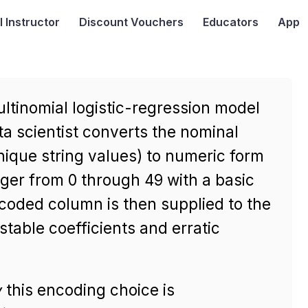
I
Instructor
Discount Vouchers
Educators
App
ultinomial logistic-regression model
ta scientist converts the nominal
ique string values) to numeric form
ger from 0 through 49 with a basic
coded column is then supplied to the
table coefficients and erratic
y
this encoding choice is