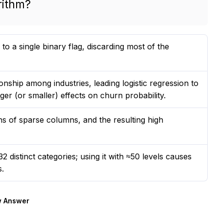
rithm?
o a single binary flag, discarding most of the
onship among industries, leading logistic regression to
ger (or smaller) effects on churn probability.
s of sparse columns, and the resulting high
2 distinct categories; using it with ≈50 levels causes
s.
 Answer