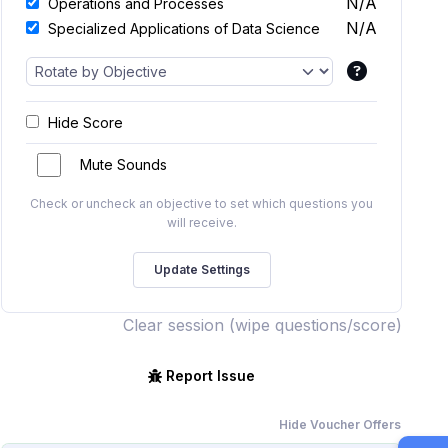
N/A
Operations and Processes
N/A
Specialized Applications of Data Science
Hide Score
Mute Sounds
Check or uncheck an objective to set which questions you
will receive.
Clear session (wipe questions/score)
Report Issue
Hide Voucher Offers