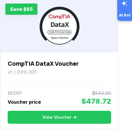
Save $65
AI Bot
CompTIA DataX Voucher
v1 / DY0-001
MSRP
$544.00
$478.72
Voucher price
View Voucher