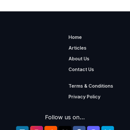
Home
Articles
About Us
Contact Us
Terms & Conditions
Privacy Policy
Follow us on...