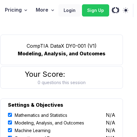
Pricing
More
Login
Sign Up
CompTIA DataX DY0-001 (V1)
Modeling, Analysis, and Outcomes
Your Score:
0 questions this session
Settings & Objectives
N/A
Mathematics and Statistics
N/A
Modeling, Analysis, and Outcomes
N/A
Machine Learning