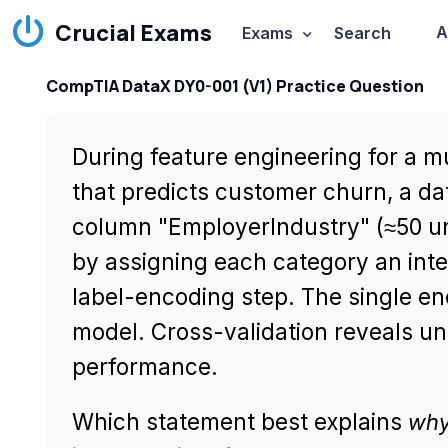
Crucial Exams
A
Exams
Search
CompTIA DataX DY0-001 (V1) Practice Question
During feature engineering for a m
that predicts customer churn, a da
column "EmployerIndustry" (≈50 un
by assigning each category an inte
label-encoding step. The single en
model. Cross-validation reveals uns
performance.
Which statement best explains
wh