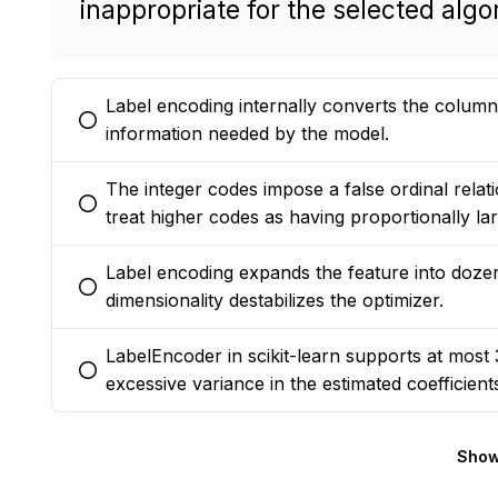
inappropriate for the selected algo
Label encoding internally converts the column t
You selected this option
information needed by the model.
The integer codes impose a false ordinal relati
You selected this option
treat higher codes as having proportionally lar
Label encoding expands the feature into dozen
You selected this option
dimensionality destabilizes the optimizer.
LabelEncoder in scikit-learn supports at most 3
You selected this option
excessive variance in the estimated coefficient
Show