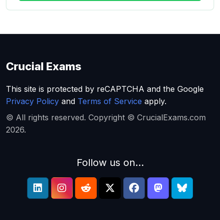
Crucial Exams
This site is protected by reCAPTCHA and the Google
Privacy Policy
and
Terms of Service
apply.
© All rights reserved. Copyright © CrucialExams.com
2026.
Follow us on...