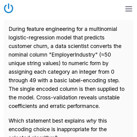
During feature engineering for a multinomial
logistic-regression model that predicts
customer churn, a data scientist converts the
nominal column "EmployerIndustry" (≈50
unique string values) to numeric form by
assigning each category an integer from 0
through 49 with a basic label-encoding step.
The single encoded column is then supplied to
the model. Cross-validation reveals unstable
coefficients and erratic performance.
Which statement best explains
why
this
encoding choice is inappropriate for the