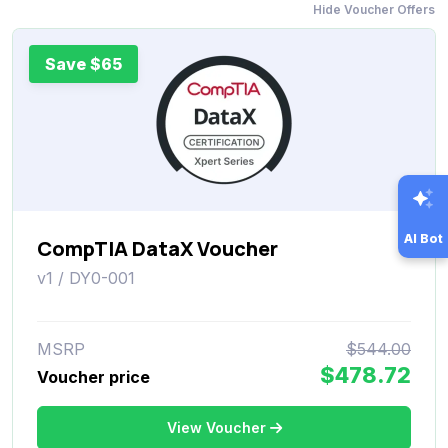
Hide Voucher Offers
Save $65
AI Bot
CompTIA DataX Voucher
v1 / DY0-001
MSRP
$544.00
$478.72
Voucher price
View Voucher