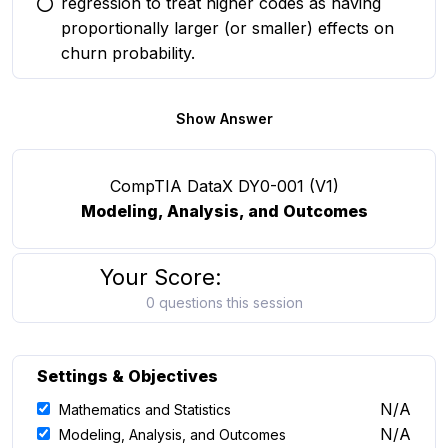
regression to treat higher codes as having
You selected this option
proportionally larger (or smaller) effects on
churn probability.
Show Answer
CompTIA DataX DY0-001 (V1)
Modeling, Analysis, and Outcomes
Your Score:
0 questions this session
Settings & Objectives
N/A
Mathematics and Statistics
N/A
Modeling, Analysis, and Outcomes