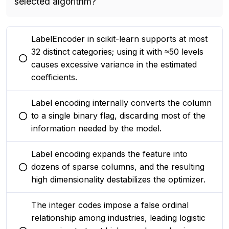
selected algorithm?
LabelEncoder in scikit-learn supports at most
32 distinct categories; using it with ≈50 levels
You selected this option
causes excessive variance in the estimated
coefficients.
Label encoding internally converts the column
to a single binary flag, discarding most of the
You selected this option
information needed by the model.
Label encoding expands the feature into
dozens of sparse columns, and the resulting
You selected this option
high dimensionality destabilizes the optimizer.
The integer codes impose a false ordinal
relationship among industries, leading logistic