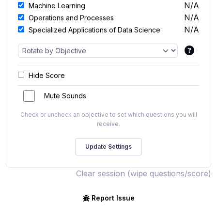
N/A
Machine Learning
N/A
Operations and Processes
N/A
Specialized Applications of Data Science
Hide Score
Mute Sounds
Check or uncheck an objective to set which questions you will
receive.
Clear session (wipe questions/score)
Report Issue