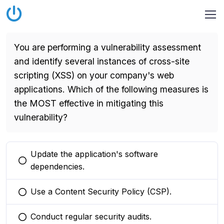
You are performing a vulnerability assessment
and identify several instances of cross-site
scripting (XSS) on your company's web
applications. Which of the following measures is
the MOST effective in mitigating this
vulnerability?
Update the application's software
You selected this option
dependencies.
Use a Content Security Policy (CSP).
You selected this option
Conduct regular security audits.
You selected this option