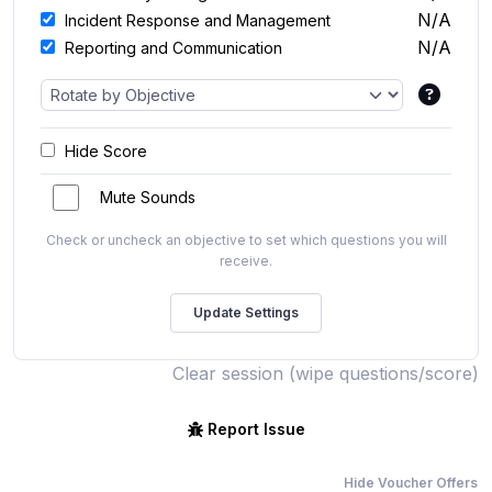
N/A
Incident Response and Management
N/A
Reporting and Communication
Hide Score
Mute Sounds
Check or uncheck an objective to set which questions you will
receive.
Clear session (wipe questions/score)
Report Issue
Hide Voucher Offers