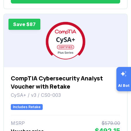
Save $87
CompTIA Cybersecurity Analyst
Voucher with Retake
AI Bot
CySA+ / v3 / CS0-003
Includes Retake
MSRP
$579.00
$492.15