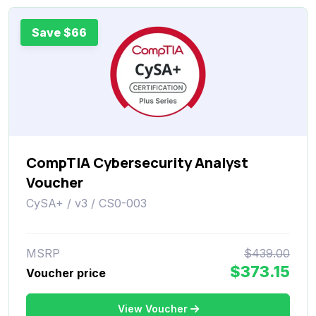
Save $66
CompTIA Cybersecurity Analyst
Voucher
CySA+ / v3 / CS0-003
MSRP
$439.00
$373.15
Voucher price
View Voucher