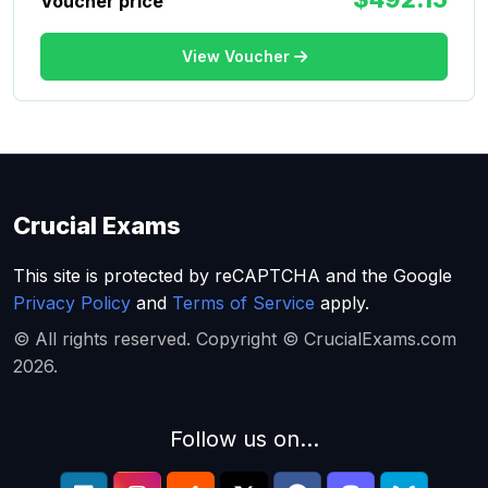
Voucher price
View Voucher
Crucial Exams
This site is protected by reCAPTCHA and the Google
Privacy Policy
and
Terms of Service
apply.
© All rights reserved. Copyright © CrucialExams.com
2026.
Follow us on...