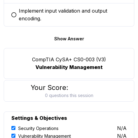
Implement input validation and output
You selected this option
encoding.
Show Answer
CompTIA CySA+ CS0-003 (V3)
Vulnerability Management
Your Score:
0 questions this session
Settings & Objectives
N/A
Security Operations
N/A
Vulnerability Management