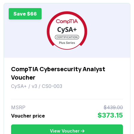
Save $66
CompTIA Cybersecurity Analyst
Voucher
CySA+ / v3 / CS0-003
MSRP
$439.00
$373.15
Voucher price
View Voucher