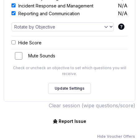
N/A
Incident Response and Management
N/A
Reporting and Communication
Hide Score
Mute Sounds
Check or uncheck an objective to set which questions you will
receive.
Clear session (wipe questions/score)
Report Issue
Hide Voucher Offers