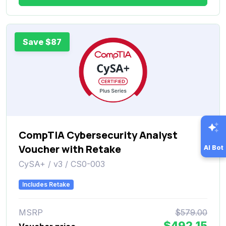
Save $87
CompTIA Cybersecurity Analyst
Voucher with Retake
AI Bot
CySA+ / v3 / CS0-003
Includes Retake
MSRP
$579.00
$492.15