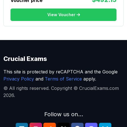
Voucher price
View Voucher
Crucial Exams
This site is protected by reCAPTCHA and the Google
Privacy Policy
and
Terms of Service
apply.
© All rights reserved. Copyright © CrucialExams.com
2026.
Follow us on...