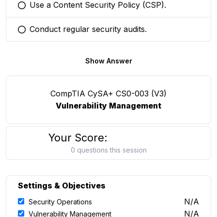
Use a Content Security Policy (CSP).
You selected this option
Conduct regular security audits.
You selected this option
Show Answer
CompTIA CySA+ CS0-003 (V3)
Vulnerability Management
Your Score:
0 questions this session
Settings & Objectives
N/A
Security Operations
N/A
Vulnerability Management