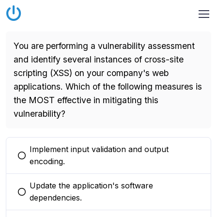
You are performing a vulnerability assessment
and identify several instances of cross-site
scripting (XSS) on your company's web
applications. Which of the following measures is
the MOST effective in mitigating this
vulnerability?
Implement input validation and output
You selected this option
encoding.
Update the application's software
You selected this option
dependencies.