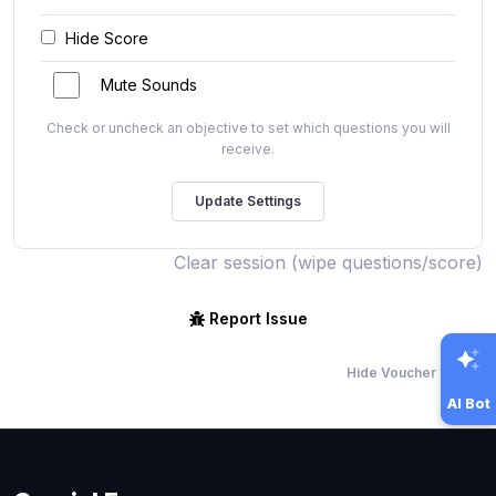
Hide Score
Mute Sounds
Check or uncheck an objective to set which questions you will
receive.
Clear session (wipe questions/score)
Report Issue
Hide Voucher Offers
AI Bot