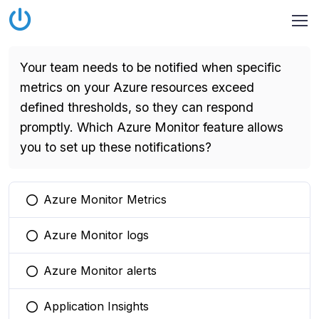
Your team needs to be notified when specific
metrics on your Azure resources exceed
defined thresholds, so they can respond
promptly. Which Azure Monitor feature allows
you to set up these notifications?
Azure Monitor Metrics
You selected this option
Azure Monitor logs
You selected this option
Azure Monitor alerts
You selected this option
Application Insights
You selected this option