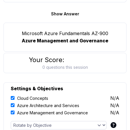
Show Answer
Microsoft Azure Fundamentals AZ-900
Azure Management and Governance
Your Score:
0 questions this session
Settings & Objectives
N/A
Cloud Concepts
N/A
Azure Architecture and Services
N/A
Azure Management and Governance