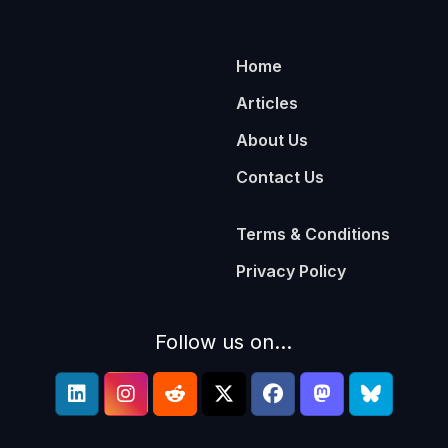
Home
Articles
About Us
Contact Us
Terms & Conditions
Privacy Policy
Follow us on...