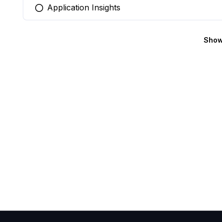
Application Insights
You selected this option
Show