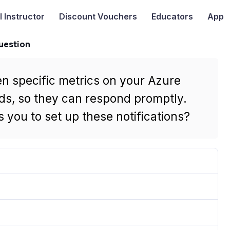
I
Instructor
Discount Vouchers
Educators
App
uestion
n specific metrics on your Azure
ds, so they can respond promptly.
 you to set up these notifications?