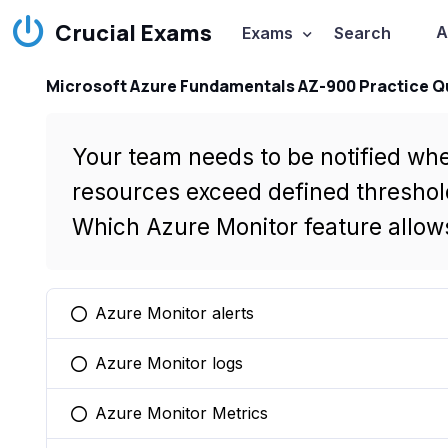
Crucial Exams
A
Exams
Search
Microsoft Azure Fundamentals AZ-900 Practice Q
Your team needs to be notified whe
resources exceed defined threshol
Which Azure Monitor feature allows
Azure Monitor alerts
You selected this option
Azure Monitor logs
You selected this option
Azure Monitor Metrics
You selected this option