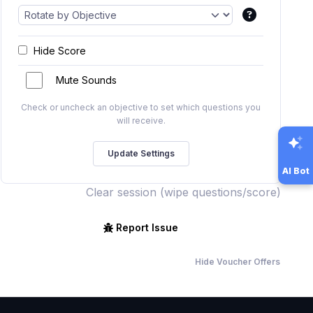
Hide Score
Mute Sounds
Check or uncheck an objective to set which questions you
will receive.
AI Bot
Clear session (wipe questions/score)
Report Issue
Hide Voucher Offers