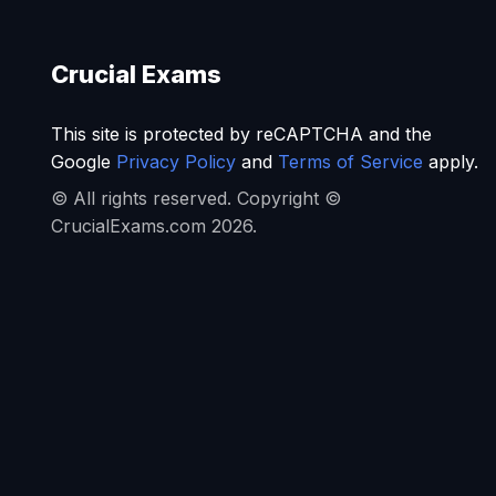
Crucial Exams
This site is protected by reCAPTCHA and the
Google
Privacy Policy
and
Terms of Service
apply.
© All rights reserved. Copyright ©
CrucialExams.com 2026.