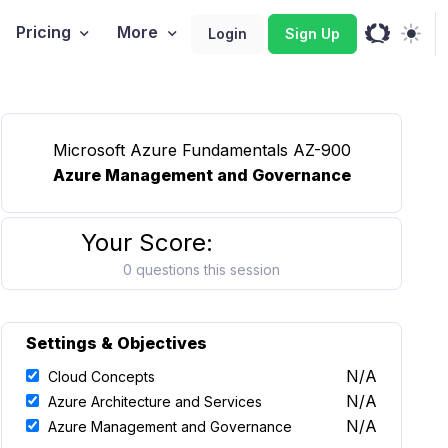
Pricing
More
Login
Sign Up
Microsoft Azure Fundamentals AZ-900
Azure Management and Governance
Your Score:
0 questions this session
Settings & Objectives
N/A
Cloud Concepts
N/A
Azure Architecture and Services
N/A
Azure Management and Governance