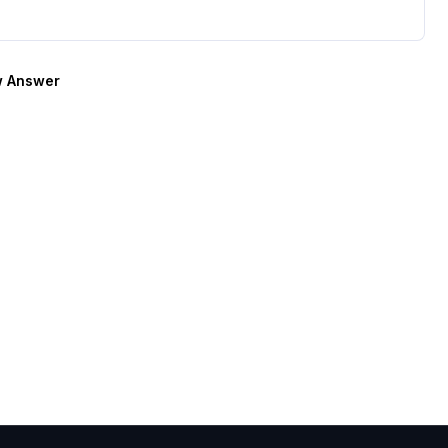
 Answer