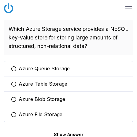
Which Azure Storage service provides a NoSQL
key-value store for storing large amounts of
structured, non-relational data?
Azure Queue Storage
You selected this option
Azure Table Storage
You selected this option
Azure Blob Storage
You selected this option
Azure File Storage
You selected this option
Show Answer