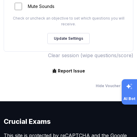
Mute Sounds
Check or uncheck an objective to set which questions you will
receive.
Clear session (wipe questions/score)
Report Issue
Hide Voucher Offers
AI Bot
Crucial Exams
This site is protected by reCAPTCHA and the Google