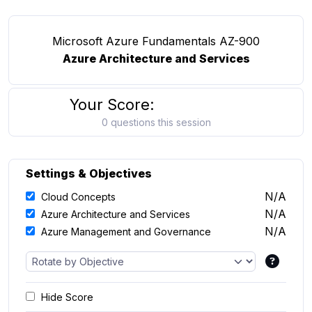
Microsoft Azure Fundamentals AZ-900
Azure Architecture and Services
Your Score:
0 questions this session
Settings & Objectives
N/A
Cloud Concepts
N/A
Azure Architecture and Services
N/A
Azure Management and Governance
Hide Score