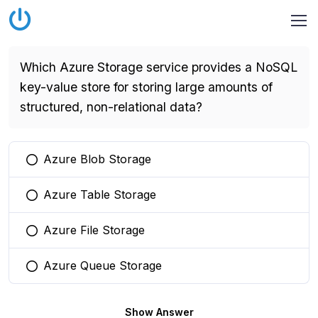
Which Azure Storage service provides a NoSQL
key-value store for storing large amounts of
structured, non-relational data?
Azure Blob Storage
You selected this option
Azure Table Storage
You selected this option
Azure File Storage
You selected this option
Azure Queue Storage
You selected this option
Show Answer