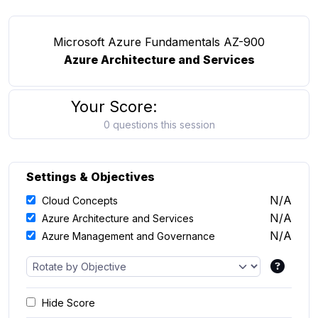
Microsoft Azure Fundamentals AZ-900
Azure Architecture and Services
Your Score:
0 questions this session
Settings & Objectives
N/A
Cloud Concepts
N/A
Azure Architecture and Services
N/A
Azure Management and Governance
Hide Score