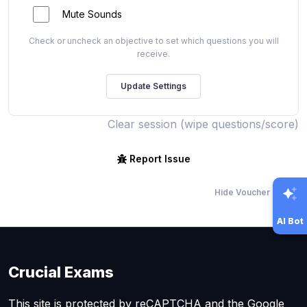
Mute Sounds
Check or uncheck an objective to set which questions you will
receive.
Clear session (wipe questions/score)
Report Issue
Hide Voucher Offers
AI Bot
Crucial Exams
This site is protected by reCAPTCHA and the Google