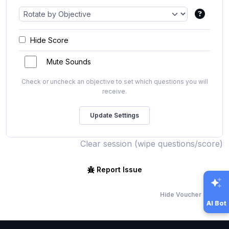
Hide Score
Mute Sounds
Check or uncheck an objective to set which questions you will
receive.
Clear session (wipe questions/score)
Report Issue
Hide Voucher Offers
AI Bot