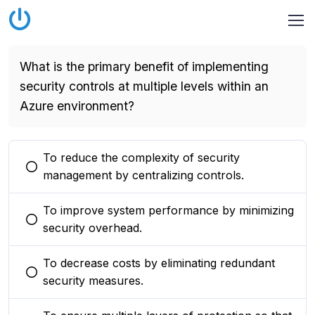
What is the primary benefit of implementing
security controls at multiple levels within an
Azure environment?
To reduce the complexity of security
You selected this option
management by centralizing controls.
To improve system performance by minimizing
You selected this option
security overhead.
To decrease costs by eliminating redundant
You selected this option
security measures.