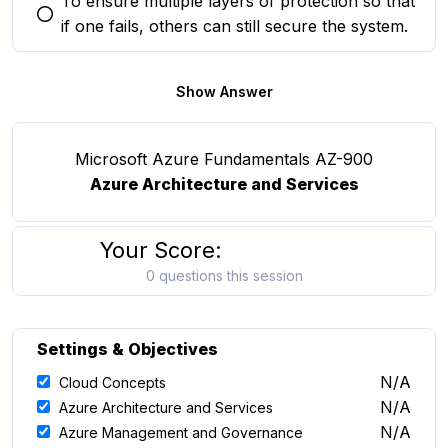
To ensure multiple layers of protection so that
You selected this option
if one fails, others can still secure the system.
Show Answer
Microsoft Azure Fundamentals AZ-900
Azure Architecture and Services
Your Score:
0 questions this session
Settings & Objectives
N/A
Cloud Concepts
N/A
Azure Architecture and Services
N/A
Azure Management and Governance